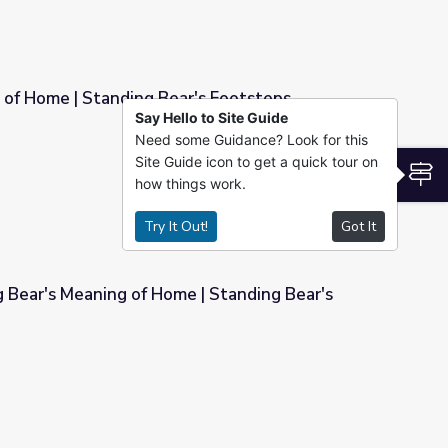
 of Home | Standing Bear's Footsteps
Say Hello to Site Guide
Need some Guidance? Look for this
r's Footsteps
Site Guide icon to get a quick tour on
S
how things work.
Try It Out!
Got It
 Bear's Meaning of Home | Standing Bear's
 | Standing Bear's Footsteps