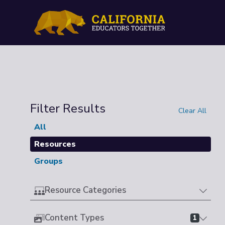
Filter Results
Clear All
All
Resources
Groups
Resource Categories
Content Types
1