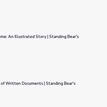
e: An Illustrated Story | Standing Bear's
 | Standing Bear's Footsteps
 of Written Documents | Standing Bear's
 Standing Bear's Footsteps