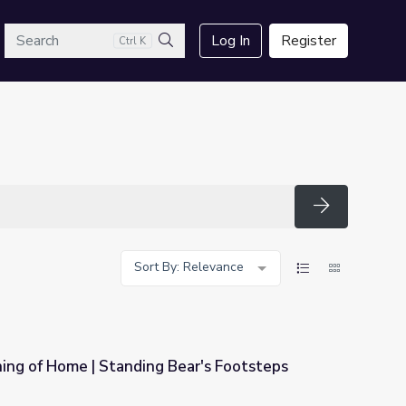
arch
Log In
Register
Ctrl K
Search
Search
Sort By: Relevance
ing of Home | Standing Bear's Footsteps
Bear's Footsteps