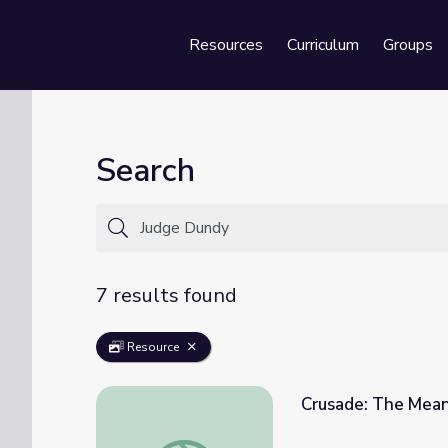
Resources
Curriculum
Groups
Se
Search
7 results found
Resource
Crusade: The Mean
Crusade: The Meaning of Home | Standing 