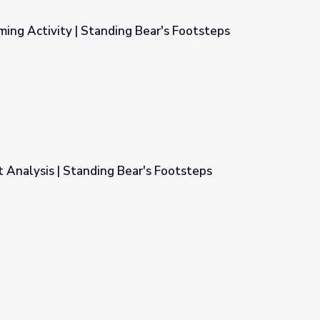
ming Activity | Standing Bear's Footsteps
 Bear's Footsteps
 Analysis | Standing Bear's Footsteps
r's Footsteps