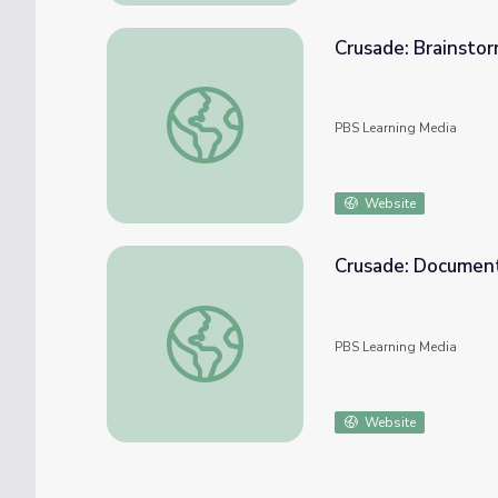
Crusade: Brainstor
Crusade: Brainstorming Activity | Standing
PBS Learning Media
Website
Crusade: Document
Crusade: Document Analysis | Standing Bea
PBS Learning Media
Website