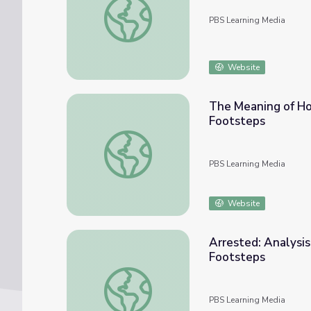
PBS Learning Media
Website
The Meaning of Hom
Footsteps
The Meaning of Home: An Illustrated Story
PBS Learning Media
Website
Arrested: Analysis
Footsteps
Arrested: Analysis of Written Documents |
PBS Learning Media