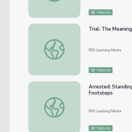
Website
Trial: The Meaning
Trial: The Meaning of Home | Standing Bea
PBS Learning Media
Website
Arrested: Standing
Footsteps
Arrested: Standing Bear's Meaning of Home
PBS Learning Media
Website