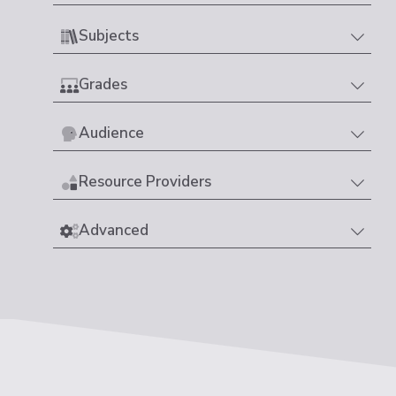
Subjects
Grades
Audience
Resource Providers
Advanced