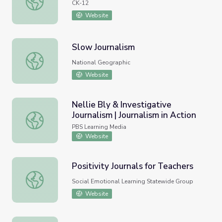
CK-12
Website
Slow Journalism
Slow Journalism
National Geographic
Website
Nellie Bly & Investigative
Journalism | Journalism in Action
Nellie Bly & Investigative Journalism | Journalism in Action
PBS Learning Media
Website
Positivity Journals for Teachers
Positivity Journals for Teachers
Social Emotional Learning Statewide Group
Website