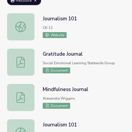
Resource
Journalism 101
Journalism 101
CK-12
Website
Gratitude Journal
Gratitude Journal
Social Emotional Learning Statewide Group
Document
Mindfulness Journal
Mindfulness Journal
Alexandra Wiggins
Document
Journalism 101
Journalism 101