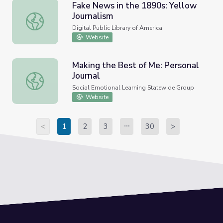
Fake News in the 1890s: Yellow
Journalism
Fake News in the 1890s: Yellow Journalism
Digital Public Library of America
Website
Making the Best of Me: Personal
Journal
Making the Best of Me: Personal Journal
Social Emotional Learning Statewide Group
Website
<
1
2
3
30
>