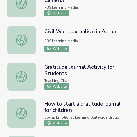
Cameron
Evelyn's Journals | Evelyn Cameron
PBS Learning Media
Website
Civil War | Journalism in Action
Civil War | Journalism in Action
PBS Learning Media
Website
Gratitude Journal Activity for
Students
Gratitude Journal Activity for Students
Teaching Channel
Website
How to start a gratitude journal
for children
How to start a gratitude journal for children
Social Emotional Learning Statewide Group
Website