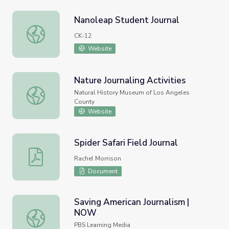
Nanoleap Student Journal
Nanoleap Student Journal
CK-12
Website
Nature Journaling Activities
Nature Journaling Activities
Natural History Museum of Los Angeles
County
Website
Spider Safari Field Journal
Spider Safari Field Journal
Rachel Morrison
Document
Saving American Journalism |
NOW
Saving American Journalism | NOW
PBS Learning Media