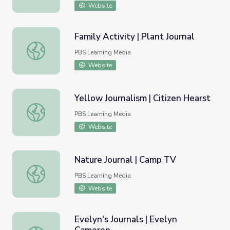
Website
Family Activity | Plant Journal
Family Activity | Plant Journal
PBS Learning Media
Website
Yellow Journalism | Citizen Hearst
Yellow Journalism | Citizen Hearst
PBS Learning Media
Website
Nature Journal | Camp TV
Nature Journal | Camp TV
PBS Learning Media
Website
Evelyn's Journals | Evelyn