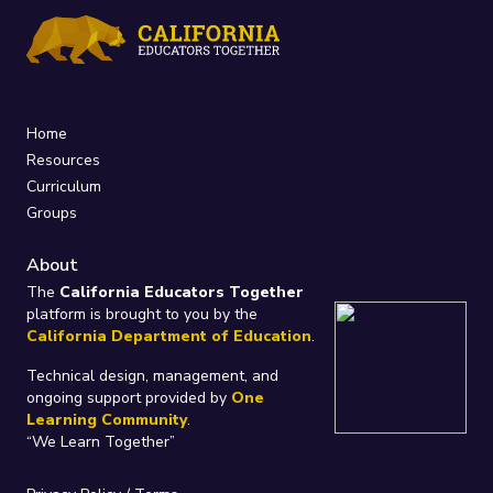
Home
Resources
Curriculum
Groups
About
The
California Educators Together
platform is brought to you by the
California Department of Education
.
Technical design, management, and
ongoing support provided by
One
Learning Community
.
“We Learn Together”