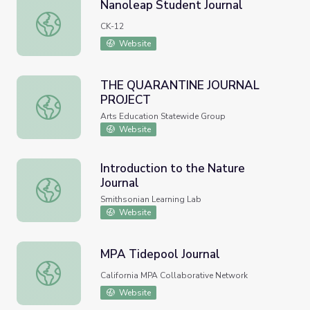
Nanoleap Student Journal
Nanoleap Student Journal
CK-12
Website
THE QUARANTINE JOURNAL
PROJECT
THE QUARANTINE JOURNAL PROJECT
Arts Education Statewide Group
Website
Introduction to the Nature
Journal
Introduction to the Nature Journal
Smithsonian Learning Lab
Website
MPA Tidepool Journal
MPA Tidepool Journal
California MPA Collaborative Network
Website