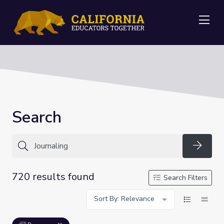
Me
Search
Searc
720 results found
Search Filters
Sort By: Relevance