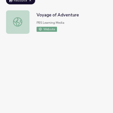
Resource
Voyage of Adventure
Voyage of Adventure
PBS Learning Media
Website