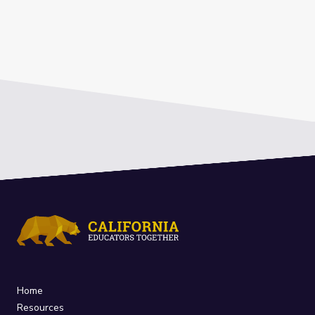
Home
Resources