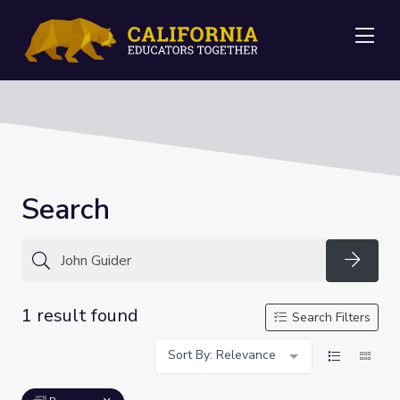
Me
Search
Searc
1 result found
Search Filters
Sort By: Relevance