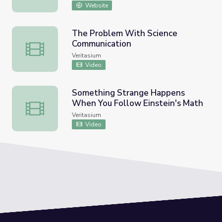
DC
Website
The Problem With Science
Communication
The Problem With Science Communication
Veritasium
Video
Something Strange Happens
When You Follow Einstein's Math
Something Strange Happens When You Follow Einstein's
Veritasium
Video