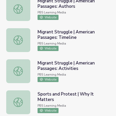
Migrant Struggle | American
Passages: Authors
Migrant Struggle | American Passages: Authors
PBS Learning Media
Website
Migrant Struggle | American
Passages: Timeline
Migrant Struggle | American Passages: Timeline
PBS Learning Media
Website
Migrant Struggle | American
Passages: Activities
Migrant Struggle | American Passages: Activities
PBS Learning Media
Website
Sports and Protest | Why It
Matters
Sports and Protest | Why It Matters
PBS Learning Media
Website