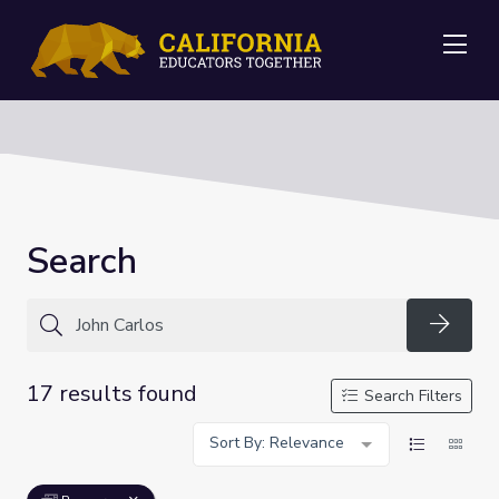
Me
Search
Searc
17 results found
Search Filters
Sort By: Relevance