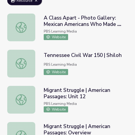
Resource
A Class Apart - Photo Gallery:
Mexican Americans Who Made A
A Class Apart - Photo Gallery: Mexican Americans Who 
Difference
PBS Learning Media
Website
Tennessee Civil War 150 | Shiloh
Tennessee Civil War 150 | Shiloh
PBS Learning Media
Website
Migrant Struggle | American
Passages: Unit 12
Migrant Struggle | American Passages: Unit 12
PBS Learning Media
Website
Migrant Struggle | American
Passages: Overview
Migrant Struggle | American Passages: Overview