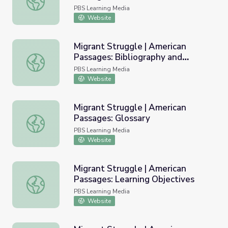
PBS Learning Media
Website
Migrant Struggle | American
Passages: Bibliography and
Migrant Struggle | American Passages: Bibliography and 
Resources
PBS Learning Media
Website
Migrant Struggle | American
Passages: Glossary
Migrant Struggle | American Passages: Glossary
PBS Learning Media
Website
Migrant Struggle | American
Passages: Learning Objectives
Migrant Struggle | American Passages: Learning Objectiv
PBS Learning Media
Website