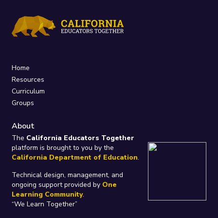
Home
Resources
Curriculum
Groups
About
The
California Educators Together
platform is brought to you by the
California Department of Education
.
Technical design, management, and
ongoing support provided by
One
Learning Community
.
“We Learn Together”