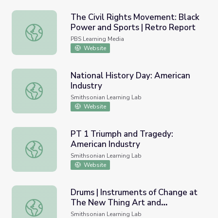
The Civil Rights Movement: Black
Power and Sports | Retro Report
The Civil Rights Movement: Black Power and Sports | Re
PBS Learning Media
Website
National History Day: American
Industry
National History Day: American Industry
Smithsonian Learning Lab
Website
PT 1 Triumph and Tragedy:
American Industry
PT 1 Triumph and Tragedy: American Industry
Smithsonian Learning Lab
Website
Drums | Instruments of Change at
The New Thing Art and
Drums | Instruments of Change at The New Thing Art and
Architecture Center, Washington,
Smithsonian Learning Lab