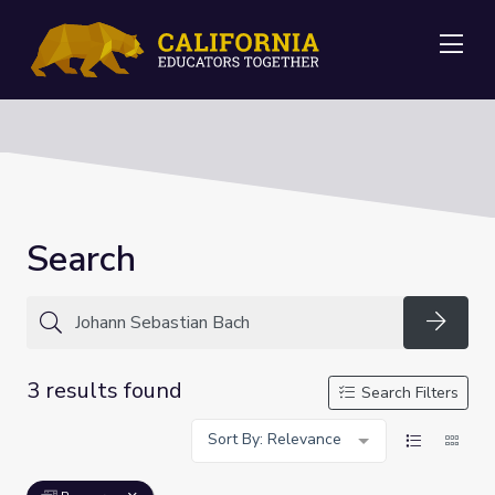
Me
Search
Searc
3 results found
Search Filters
Sort By: Relevance