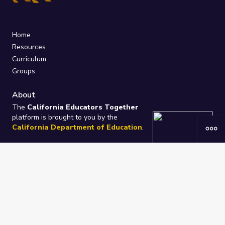
Home
Resources
Curriculum
Groups
About
The
California Educators Together
platform is brought to you by the
California Department of Education
.
Technical design, management, and
ongoing support provided by
One
Learning Community
.
“We Learn Together”
Privacy Policy
/
Terms
Help / Contact Us
FAQs