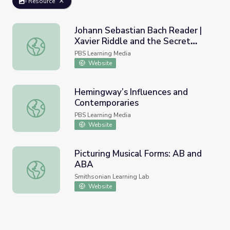
Resource
Johann Sebastian Bach Reader |
Xavier Riddle and the Secret
Johann Sebastian Bach Reader | Xavier Riddle and the S
Museum
PBS Learning Media
Website
Hemingway’s Influences and
Contemporaries
Hemingway’s Influences and Contemporaries
PBS Learning Media
Website
Picturing Musical Forms: AB and
ABA
Picturing Musical Forms: AB and ABA
Smithsonian Learning Lab
Website