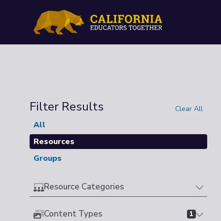
Filter Results
Clear All
All
Resources
Groups
Resource Categories
Content Types
1