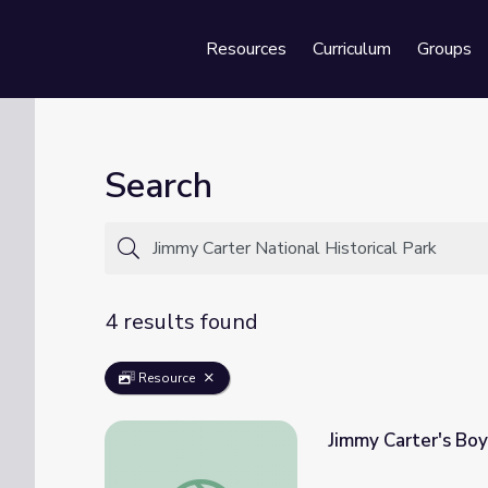
Resources
Curriculum
Groups
Se
Search
4 results found
Resource
Jimmy Carter's B
Jimmy Carter's Boyhood Home