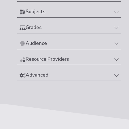
Subjects
Grades
Audience
Resource Providers
Advanced