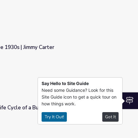
he 1930s | Jimmy Carter
Say Hello to Site Guide
Need some Guidance? Look for this
Site Guide icon to get a quick tour on
S
how things work.
ife Cycle of a Butterfly | Jimmy Carter
Try It Out!
Got It
| Jimmy Carter