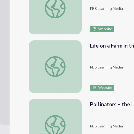
PBS Learning Media
Website
Life on a Farm in t
Life on a Farm in the 1930s | Jimmy Carter
PBS Learning Media
Website
Pollinators + the L
Pollinators + the Life Cycle of a Butterfly 
PBS Learning Media