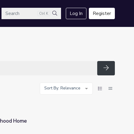
arch
Log In
Register
Ctrl K
Search
Search
Sort By: Relevance
oyhood Home