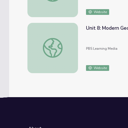
Website
Unit 8: Modern Ge
Unit 8: Modern Georgia
PBS Learning Media
Website