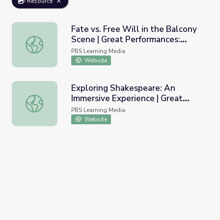
Resource
Fate vs. Free Will in the Balcony
Scene | Great Performances:
Fate vs. Free Will in the Balcony Scene | Great Performa
Romeo and Juliet
PBS Learning Media
Website
Exploring Shakespeare: An
Immersive Experience | Great
Exploring Shakespeare: An Immersive Experience | Great
Performances: Romeo and Juliet
PBS Learning Media
Website