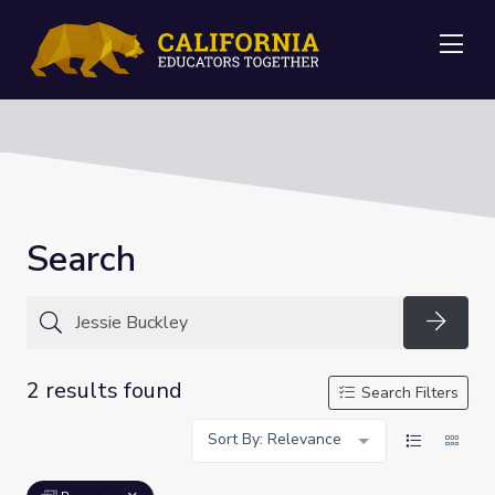
Me
Search
Searc
2 results found
Search Filters
Sort By: Relevance