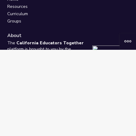
Resources
Curriculum
Groups
About
The
California Educators Together
platform is brought to you by the
California Department of Education
.
Technical design, management, and
ongoing support provided by
One
Learning Community
.
“We Learn Together”
Privacy Policy
/
Terms
Help / Contact Us
FAQs
2021-2026