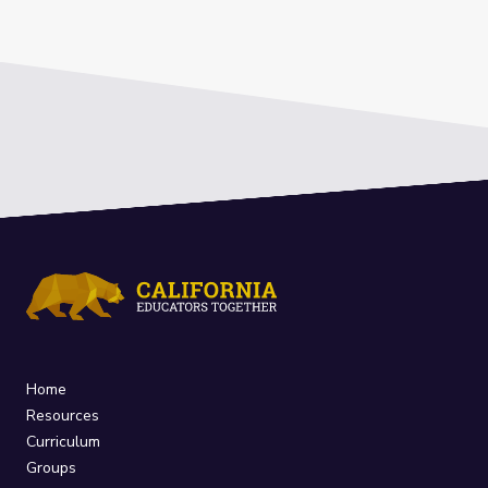
Home
Resources
Curriculum
Groups