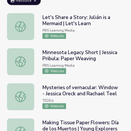
Resource
Let's Share a Story: Julián is a
Mermaid | Let's Learn
Let's Share a Story: Julián is a Mermaid | Let's Learn
PBS Learning Media
Website
Minnesota Legacy Short | Jessica
Pribula: Paper Weaving
Minnesota Legacy Short | Jessica Pribula: Paper Weaving
PBS Learning Media
Website
Mysteries of vernacular: Window
- Jessica Oreck and Rachael Teel
Mysteries of vernacular: Window - Jessica Oreck and Rach
TEDEd
Website
Making Tissue Paper Flowers: Día
de los Muertos | Young Explorers
Making Tissue Paper Flowers: Día de los Muertos | Young