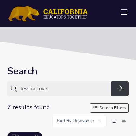
Me
Search
Searc
7 results found
Search Filters
Sort By: Relevance