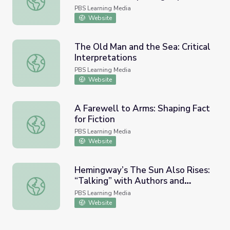
PBS Learning Media
Website
The Old Man and the Sea: Critical
Interpretations
The Old Man and the Sea: Critical Interpretations
PBS Learning Media
Website
A Farewell to Arms: Shaping Fact
for Fiction
A Farewell to Arms: Shaping Fact for Fiction
PBS Learning Media
Website
Hemingway’s The Sun Also Rises:
“Talking” with Authors and
Hemingway’s The Sun Also Rises: “Talking” with Authors 
Scholars
PBS Learning Media
Website