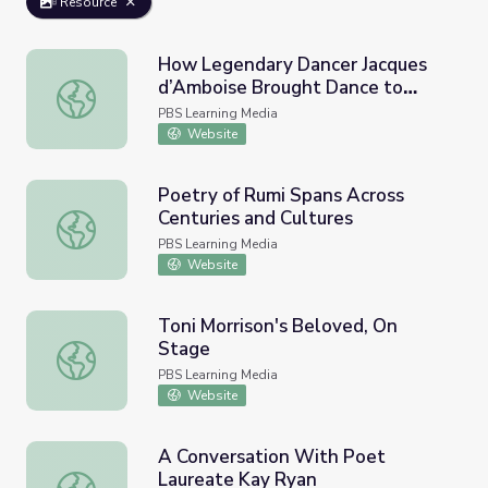
Resource
How Legendary Dancer Jacques
d’Amboise Brought Dance to
How Legendary Dancer Jacques d’Amboise Brought Dance
Public School Kids | PBS
PBS Learning Media
NewsHour
Website
Poetry of Rumi Spans Across
Centuries and Cultures
Poetry of Rumi Spans Across Centuries and Cultures
PBS Learning Media
Website
Toni Morrison's Beloved, On
Stage
Toni Morrison's Beloved, On Stage
PBS Learning Media
Website
A Conversation With Poet
Laureate Kay Ryan
A Conversation With Poet Laureate Kay Ryan