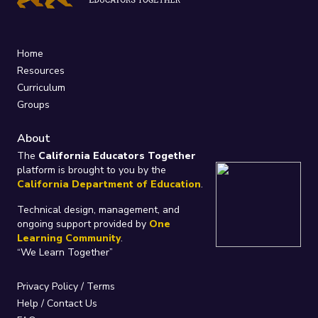
Home
Resources
Curriculum
Groups
About
The
California Educators Together
platform is brought to you by the
California Department of Education
.
Technical design, management, and
ongoing support provided by
One
Learning Community
.
“We Learn Together”
Privacy Policy
/
Terms
Help / Contact Us