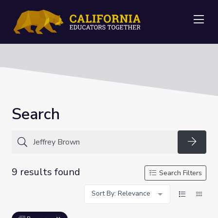
Me
Search
Searc
9 results found
Search Filters
Sort By: Relevance