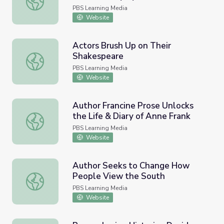
PBS Learning Media
Website
Actors Brush Up on Their
Shakespeare
Actors Brush Up on Their Shakespeare
PBS Learning Media
Website
Author Francine Prose Unlocks
the Life & Diary of Anne Frank
Author Francine Prose Unlocks the Life & Diary of Anne F
PBS Learning Media
Website
Author Seeks to Change How
People View the South
Author Seeks to Change How People View the South
PBS Learning Media
Website