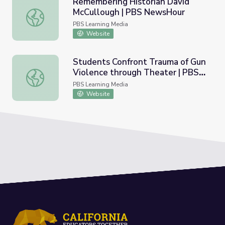
Remembering Historian David
McCullough | PBS NewsHour
Remembering Historian David McCullough | PBS NewsHo
PBS Learning Media
Website
Students Confront Trauma of Gun
Violence through Theater | PBS
Students Confront Trauma of Gun Violence through The
NewsHour
PBS Learning Media
Website