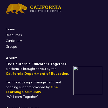
Home
Resources
Curriculum
Groups
About
The
California Educators Together
platform is brought to you by the
California Department of Education
.
Technical design, management, and
ongoing support provided by
One
Learning Community
.
“We Learn Together”