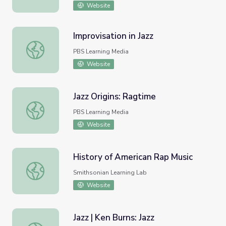
Website
Improvisation in Jazz
Improvisation in Jazz
PBS Learning Media
Website
Jazz Origins: Ragtime
Jazz Origins: Ragtime
PBS Learning Media
Website
History of American Rap Music
History of American Rap Music
Smithsonian Learning Lab
Website
Jazz | Ken Burns: Jazz