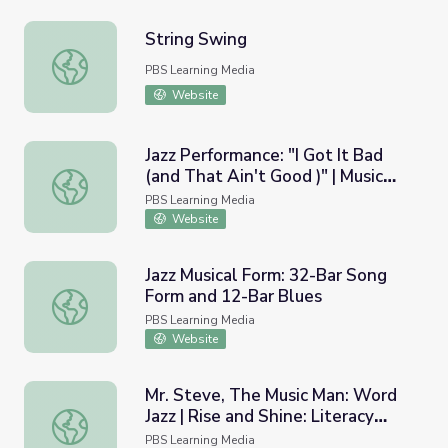
String Swing
String Swing
PBS Learning Media
Website
Jazz Performance: "I Got It Bad
(and That Ain't Good )" | Music
Jazz Performance: "I Got It Bad (and That Ain't Good )" | 
Arts Toolkit
PBS Learning Media
Website
Jazz Musical Form: 32-Bar Song
Form and 12-Bar Blues
Jazz Musical Form: 32-Bar Song Form and 12-Bar Blues
PBS Learning Media
Website
Mr. Steve, The Music Man: Word
Jazz | Rise and Shine: Literacy
Mr. Steve, The Music Man: Word Jazz | Rise and Shine: Li
Time
PBS Learning Media