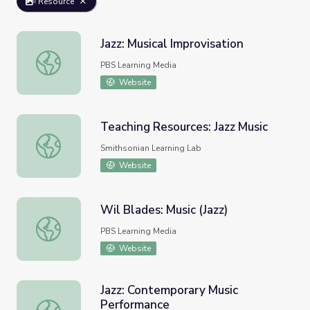
Resource
Jazz: Musical Improvisation
Jazz: Musical Improvisation
PBS Learning Media
Website
Teaching Resources: Jazz Music
Teaching Resources: Jazz Music
Smithsonian Learning Lab
Website
Wil Blades: Music (Jazz)
Wil Blades: Music (Jazz)
PBS Learning Media
Website
Jazz: Contemporary Music
Performance
Jazz: Contemporary Music Performance