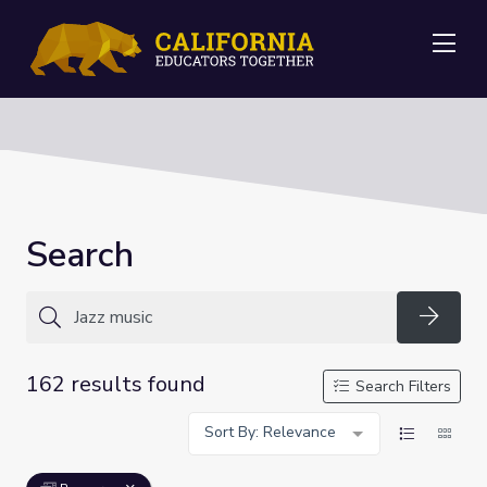
Me
Search
Searc
162 results found
Search Filters
Sort By: Relevance