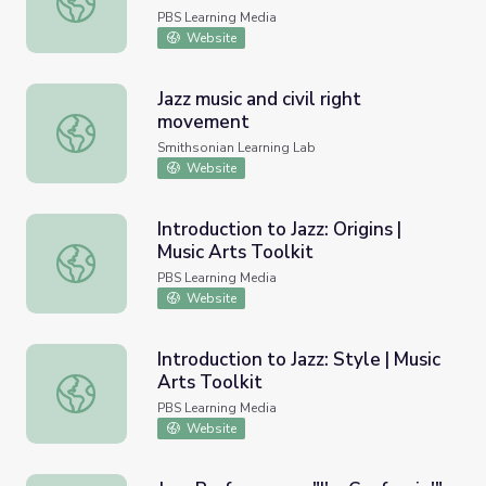
PBS Learning Media
Website
Jazz music and civil right
movement
Jazz music and civil right movement
Smithsonian Learning Lab
Website
Introduction to Jazz: Origins |
Music Arts Toolkit
Introduction to Jazz: Origins | Music Arts Toolkit
PBS Learning Media
Website
Introduction to Jazz: Style | Music
Arts Toolkit
Introduction to Jazz: Style | Music Arts Toolkit
PBS Learning Media
Website