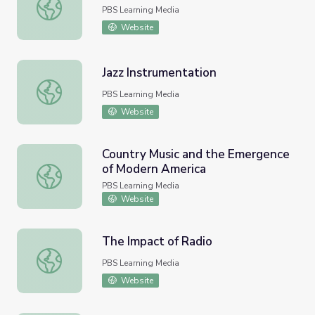
Jazz | Ken Burns: Jazz
PBS Learning Media
Website
Jazz Instrumentation
Jazz Instrumentation
PBS Learning Media
Website
Country Music and the Emergence
of Modern America
Country Music and the Emergence of Modern America
PBS Learning Media
Website
The Impact of Radio
The Impact of Radio
PBS Learning Media
Website