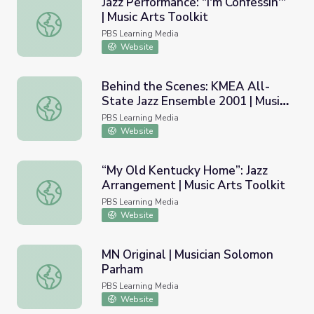
Jazz Performance: "I'm Confessin'"
| Music Arts Toolkit
Jazz Performance: "I'm Confessin'" | Music Arts Toolkit
PBS Learning Media
Website
Behind the Scenes: KMEA All-
State Jazz Ensemble 2001 | Music
Behind the Scenes: KMEA All-State Jazz Ensemble 2001 |
Arts Toolkit
PBS Learning Media
Website
“My Old Kentucky Home”: Jazz
Arrangement | Music Arts Toolkit
“My Old Kentucky Home”: Jazz Arrangement | Music Arts 
PBS Learning Media
Website
MN Original | Musician Solomon
Parham
MN Original | Musician Solomon Parham
PBS Learning Media
Website