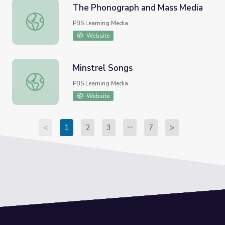
The Phonograph and Mass Media
The Phonograph and Mass Media
PBS Learning Media
Website
Minstrel Songs
Minstrel Songs
PBS Learning Media
Website
<
1
2
3
7
>