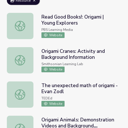
Resource
Read Good Books!: Origami |
Young Explorers
Read Good Books!: Origami | Young Explorers
PBS Learning Media
Website
Origami Cranes: Activity and
Background Information
Origami Cranes: Activity and Background Information
Smithsonian Learning Lab
Website
The unexpected math of origami -
Evan Zodl
The unexpected math of origami - Evan Zodl
TEDEd
Website
Origami Animals: Demonstration
Videos and Background
Origami Animals: Demonstration Videos and Background I