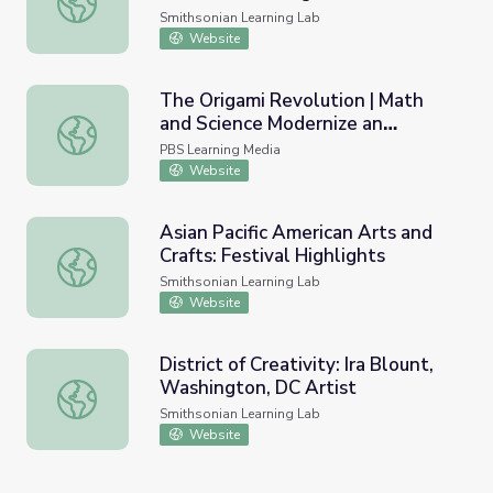
Information
Smithsonian Learning Lab
Website
The Origami Revolution | Math
and Science Modernize an
The Origami Revolution | Math and Science Modernize an 
Ancient Tradition
PBS Learning Media
Website
Asian Pacific American Arts and
Crafts: Festival Highlights
Asian Pacific American Arts and Crafts: Festival Highlight
Smithsonian Learning Lab
Website
District of Creativity: Ira Blount,
Washington, DC Artist
District of Creativity: Ira Blount, Washington, DC Artist
Smithsonian Learning Lab
Website