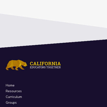
Home
Resources
Curriculum
Groups