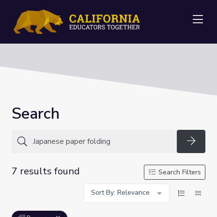
Me
Search
Searc
7 results found
Search Filters
Sort By: Relevance