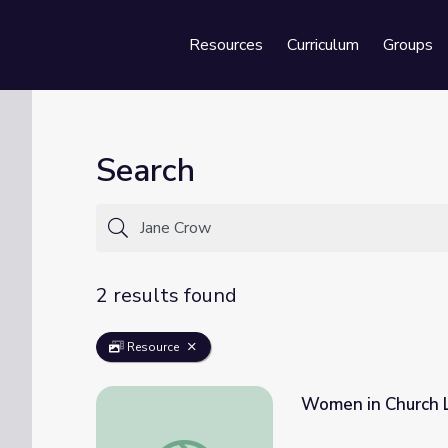
Resources
Curriculum
Groups
Se
Search
2 results found
Resource
Women in Church L
Women in Church Leadership | The Black C