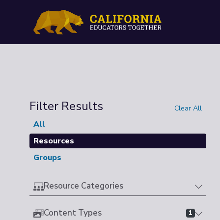
Filter Results
Clear All
All
Resources
Groups
Resource Categories
Content Types
1