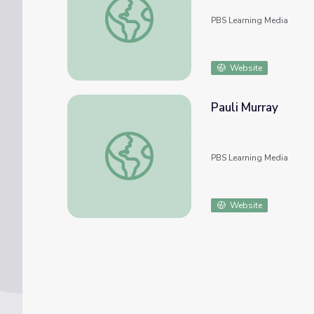
PBS Learning Media
Website
Pauli Murray
Pauli Murray
PBS Learning Media
Website