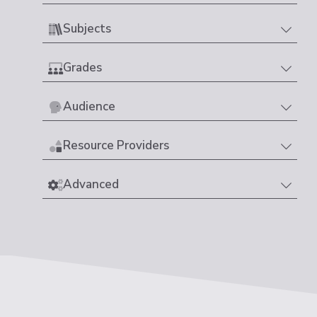
Subjects
Grades
Audience
Resource Providers
Advanced