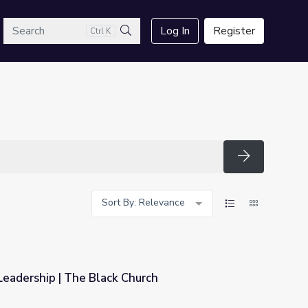
arch
Log In
Register
Ctrl K
Search
Search
Sort By: Relevance
eadership | The Black Church
hurch