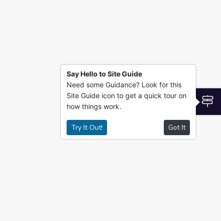
Say Hello to Site Guide
Need some Guidance? Look for this
Site Guide icon to get a quick tour on
S
how things work.
Try It Out!
Got It