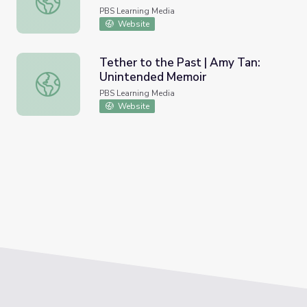
PBS Learning Media
Website
Tether to the Past | Amy Tan:
Unintended Memoir
Tether to the Past | Amy Tan: Unintended Memoir
PBS Learning Media
Website