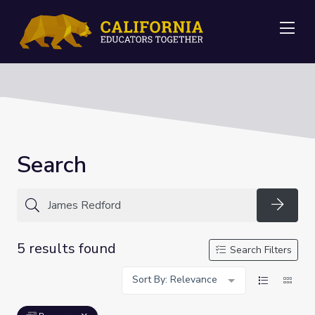
Me
Search
Searc
5 results found
Search Filters
Sort By: Relevance