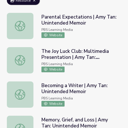
Resource
Parental Expectations | Amy Tan:
Unintended Memoir
Parental Expectations | Amy Tan: Unintended Memoir
PBS Learning Media
Website
The Joy Luck Club: Multimedia
Presentation | Amy Tan:
The Joy Luck Club: Multimedia Presentation | Amy Tan: 
Unintended Memoir
PBS Learning Media
Website
Becoming a Writer | Amy Tan:
Unintended Memoir
Becoming a Writer | Amy Tan: Unintended Memoir
PBS Learning Media
Website
Memory, Grief, and Loss | Amy
Tan: Unintended Memoir
Memory, Grief, and Loss | Amy Tan: Unintended Memoir