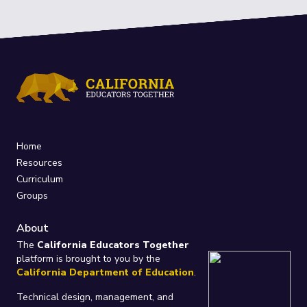
Home
Resources
Curriculum
Groups
About
The
California Educators Together
platform is brought to you by the
California Department of Education
.
Technical design, management, and