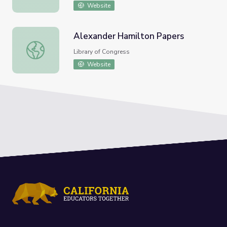
Website
Alexander Hamilton Papers
Alexander Hamilton Papers
Library of Congress
Website