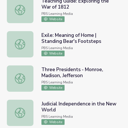
Teaching Guide: Exploring the
War of 1812
Teaching Guide: Exploring the War of 1812
PBS Learning Media
Website
Exile: Meaning of Home |
Standing Bear's Footsteps
Exile: Meaning of Home | Standing Bear's Footsteps
PBS Learning Media
Website
Three Presidents - Monroe,
Madison, Jefferson
Three Presidents - Monroe, Madison, Jefferson
PBS Learning Media
Website
Judicial Independence in the New
World
Judicial Independence in the New World
PBS Learning Media
Website