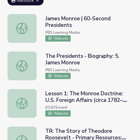
Resource
James Monroe | 60-Second
Presidents
James Monroe | 60-Second Presidents
PBS Learning Media
Website
The Presidents - Biography: 5.
James Monroe
The Presidents - Biography: 5. James Monroe
PBS Learning Media
Website
Lesson 1: The Monroe Doctrine:
U.S. Foreign Affairs (circa 1782–
Lesson 1: The Monroe Doctrine: U.S. Foreign Affairs (ci
1823) and James Monroe
EDSITEment!
Website
TR: The Story of Theodore
Roosevelt - Primary Resources:
TR: The Story of Theodore Roosevelt - Primary Resource