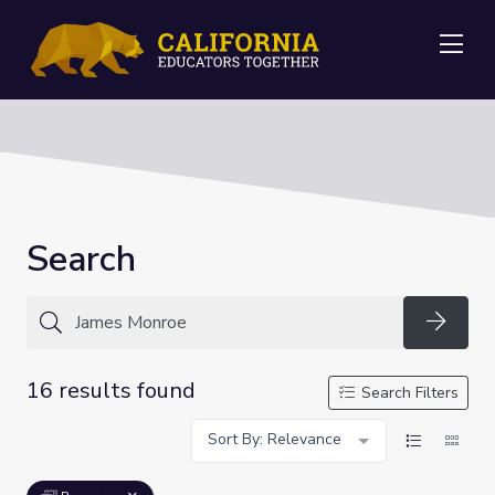
Me
Search
Searc
16 results found
Search Filters
Sort By: Relevance