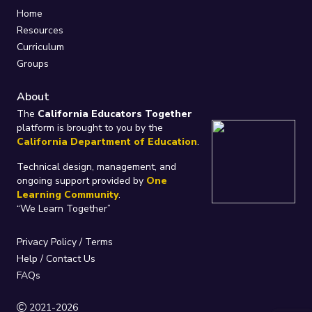
Home
Resources
Curriculum
Groups
About
The
California Educators Together
platform is brought to you by the
California Department of Education
.
Technical design, management, and
ongoing support provided by
One
Learning Community
.
“We Learn Together”
Privacy Policy
/
Terms
Help / Contact Us
FAQs
2021-2026