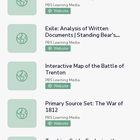
Monroe Doctrine, 1823
PBS Learning Media
Website
Exile: Analysis of Written
Documents | Standing Bear's
Exile: Analysis of Written Documents | Standing Bear's 
Footsteps
PBS Learning Media
Website
Interactive Map of the Battle of
Trenton
Interactive Map of the Battle of Trenton
PBS Learning Media
Website
Primary Source Set: The War of
1812
Primary Source Set: The War of 1812
PBS Learning Media
Website