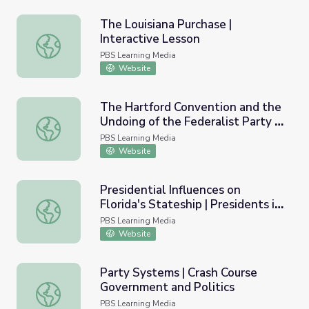
The Louisiana Purchase |
Interactive Lesson
The Louisiana Purchase | Interactive Lesson
PBS Learning Media
Website
The Hartford Convention and the
Undoing of the Federalist Party |
The Hartford Convention and the Undoing of the Federalis
Interactive Timeline
PBS Learning Media
Website
Presidential Influences on
Florida's Stateship | Presidents in
Presidential Influences on Florida's Stateship | Presidents 
Florida
PBS Learning Media
Website
Party Systems | Crash Course
Government and Politics
Party Systems | Crash Course Government and Politics
PBS Learning Media