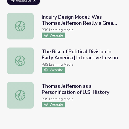
Resource
Inquiry Design Model: Was
Thomas Jefferson Really a Great
Inquiry Design Model: Was Thomas Jefferson Really a Gr
Man?
PBS Learning Media
Website
The Rise of Political Division in
Early America | Interactive Lesson
The Rise of Political Division in Early America | Interactiv
PBS Learning Media
Website
Thomas Jefferson as a
Personification of U.S. History
Thomas Jefferson as a Personification of U.S. History
PBS Learning Media
Website