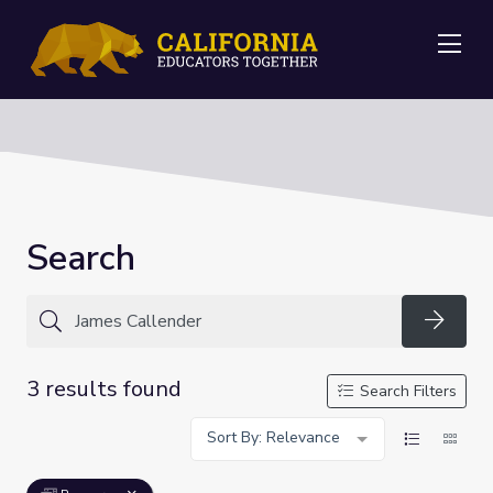
Me
Search
Searc
3 results found
Search Filters
Sort By: Relevance