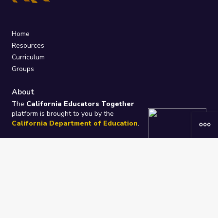
Home
Resources
Curriculum
Groups
About
The
California Educators Together
platform is brought to you by the
California Department of Education
.
Technical design, management, and
ongoing support provided by
One
Learning Community
.
“We Learn Together”
Privacy Policy
/
Terms
Help / Contact Us
FAQs