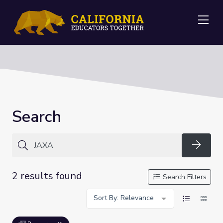
Me
Search
Searc
2 results found
Search Filters
Sort By: Relevance