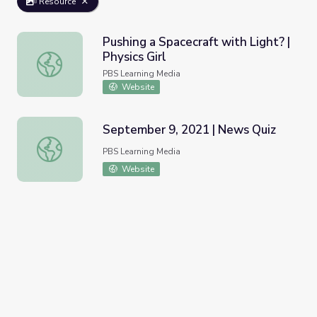
Resource
Pushing a Spacecraft with Light? |
Physics Girl
Pushing a Spacecraft with Light? | Physics Girl
PBS Learning Media
Website
September 9, 2021 | News Quiz
September 9, 2021 | News Quiz
PBS Learning Media
Website