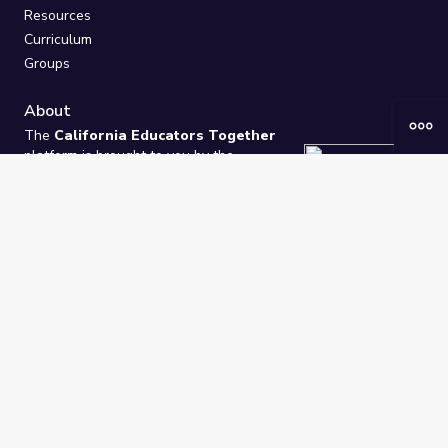
Resources
Curriculum
Groups
About
The
California Educators Together
platform is brought to you by the
California Department of Education
.
Technical design, management, and
ongoing support provided by
One
Learning Community
.
“We Learn Together”
Privacy Policy
/
Terms
Help / Contact Us
FAQs
2021-2026