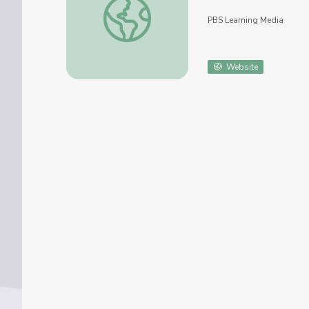
PBS Learning Media
Website