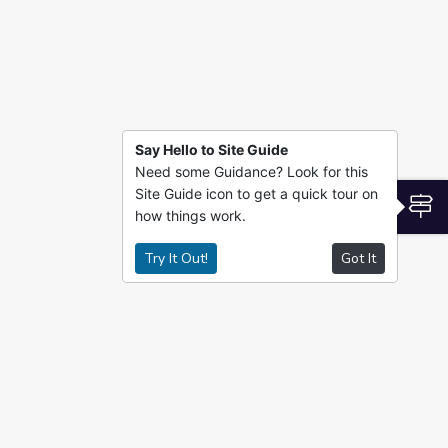
Say Hello to Site Guide
Need some Guidance? Look for this
Site Guide icon to get a quick tour on
S
how things work.
Try It Out!
Got It