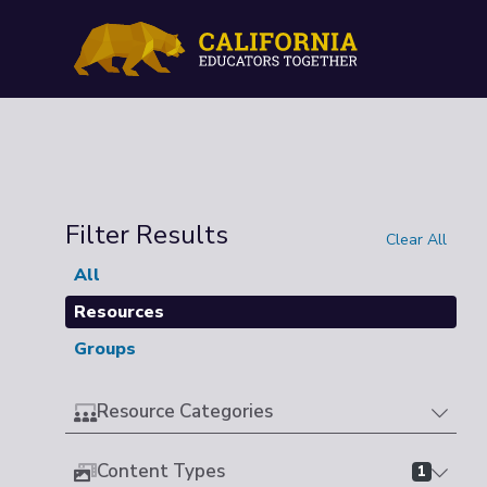
Filter Results
Clear All
All
Resources
Groups
Resource Categories
Content Types
1