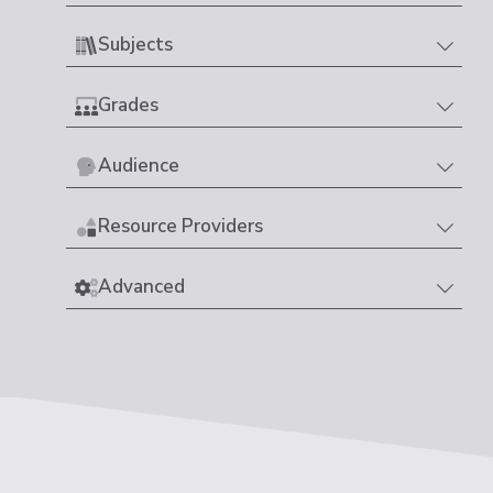
Subjects
Grades
Audience
Resource Providers
Advanced