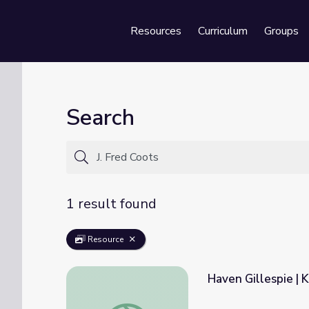
Resources
Curriculum
Groups
Se
Search
1 result found
Resource
Haven Gillespie | 
Haven Gillespie | Kentucky Studies