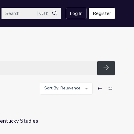
arch
Log In
Register
Ctrl K
Search
Search
Sort By: Relevance
Kentucky Studies