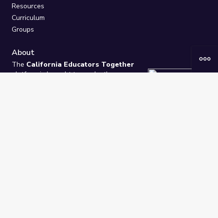
Resources
Curriculum
Groups
About
The
California Educators Together
platform is brought to you by the
California Department of Education
.
Technical design, management, and
ongoing support provided by
One
Learning Community
.
“We Learn Together”
Privacy Policy
/
Terms
Help / Contact Us
FAQs
2021-2026