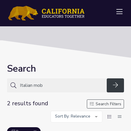
Me
Search
Searc
2 results found
Search Filters
Sort By: Relevance