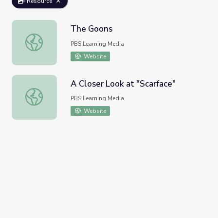
Resource
The Goons
The Goons
PBS Learning Media
Website
A Closer Look at "Scarface"
A Closer Look at "Scarface"
PBS Learning Media
Website