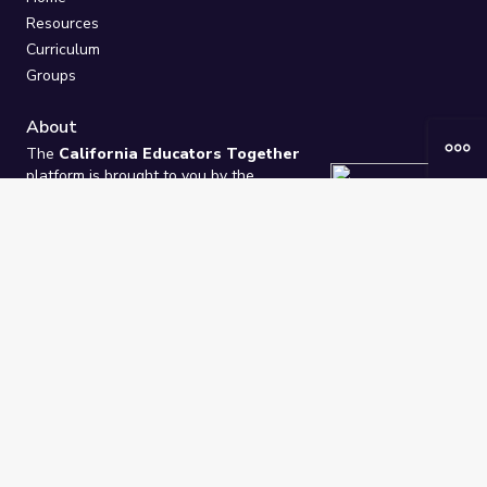
Resources
Curriculum
Groups
About
The
California Educators Together
platform is brought to you by the
California Department of Education
.
Technical design, management, and
ongoing support provided by
One
Learning Community
.
“We Learn Together”
Privacy Policy
/
Terms
Help / Contact Us
FAQs
2021-2026