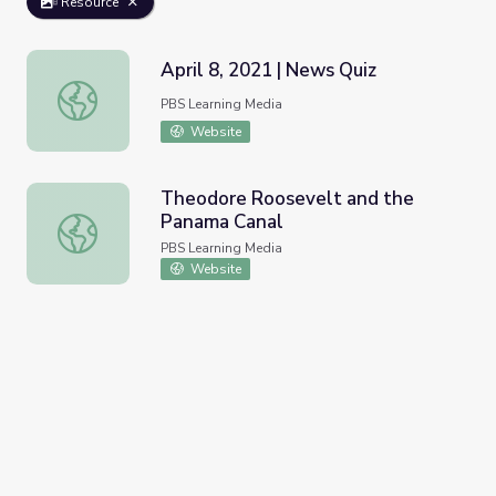
Resource
April 8, 2021 | News Quiz
April 8, 2021 | News Quiz
PBS Learning Media
Website
Theodore Roosevelt and the
Panama Canal
Theodore Roosevelt and the Panama Canal
PBS Learning Media
Website