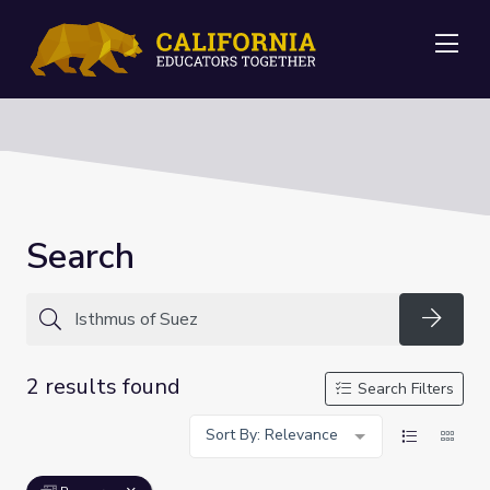
Me
Search
Searc
2 results found
Search Filters
Sort By: Relevance