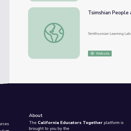
Tsimshian People 
Tsimshian People and Their Culture
Smithsonian Learning Lab
Website
About
e
The
California Educators Together
platform is
urces
brought to you by the
culum