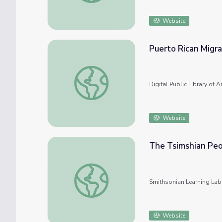
Website
Puerto Rican Migra
Puerto Rican Migration to the US
Digital Public Library of 
Website
The Tsimshian Peo
The Tsimshian People and Their Culture
Smithsonian Learning Lab
Website