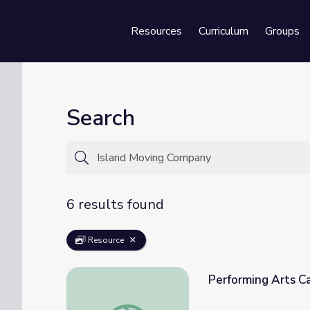
Resources
Curriculum
Groups
Se
Search
6 results found
Resource
Performing Arts Ca
Performing Arts Careers | Inside the Work