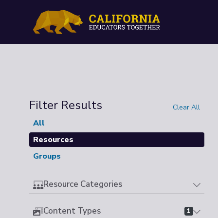
Filter Results
Clear All
All
Resources
Groups
Resource Categories
Content Types
1