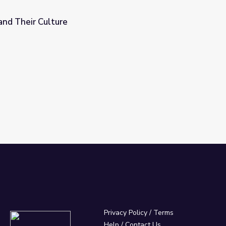
and Their Culture
Privacy Policy
/
Terms
Help / Contact Us