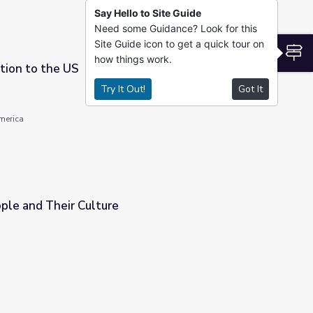
Say Hello to Site Guide
Need some Guidance? Look for this
Site Guide icon to get a quick tour on
S
how things work.
tion to the US
Try It Out!
Got It
America
ple and Their Culture