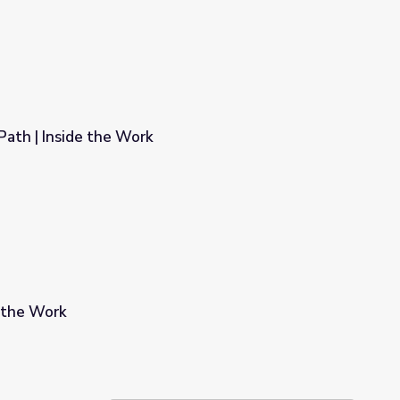
Path | Inside the Work
e the Work