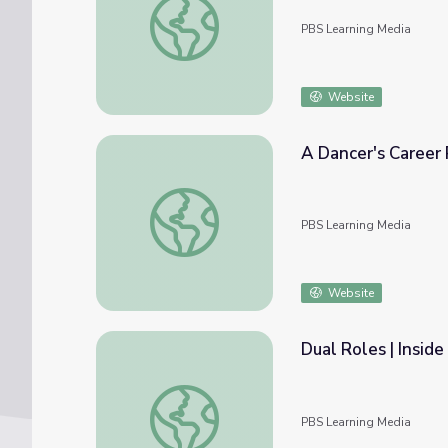
PBS Learning Media
Website
A Dancer's Career 
A Dancer's Career Path | Inside the Work
PBS Learning Media
Website
Dual Roles | Insid
Dual Roles | Inside the Work
PBS Learning Media