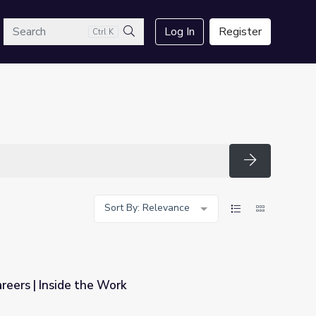
arch
Log In
Register
Ctrl K
Search
Search
Sort By: Relevance
reers | Inside the Work