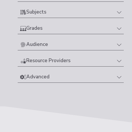
Subjects
Grades
Audience
Resource Providers
Advanced