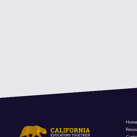
Hom
Reso
Curri