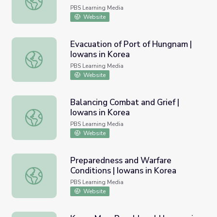
PBS Learning Media
Website
Evacuation of Port of Hungnam |
Iowans in Korea
Evacuation of Port of Hungnam | Iowans in Korea
PBS Learning Media
Website
Balancing Combat and Grief |
Iowans in Korea
Balancing Combat and Grief | Iowans in Korea
PBS Learning Media
Website
Preparedness and Warfare
Conditions | Iowans in Korea
Preparedness and Warfare Conditions | Iowans in Korea
PBS Learning Media
Website