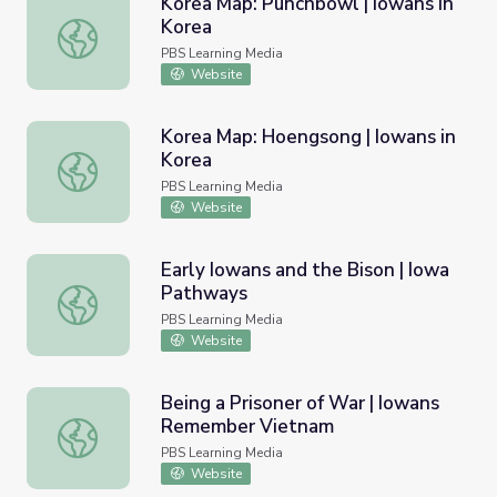
Korea Map: Punchbowl | Iowans in
Korea
Korea Map: Punchbowl | Iowans in Korea
PBS Learning Media
Website
Korea Map: Hoengsong | Iowans in
Korea
Korea Map: Hoengsong | Iowans in Korea
PBS Learning Media
Website
Early Iowans and the Bison | Iowa
Pathways
Early Iowans and the Bison | Iowa Pathways
PBS Learning Media
Website
Being a Prisoner of War | Iowans
Remember Vietnam
Being a Prisoner of War | Iowans Remember Vietnam
PBS Learning Media
Website