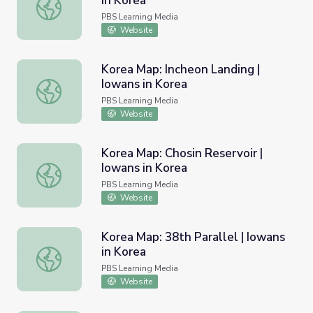
in Korea
Korea Map: Iwon Landing | Iowans in Korea
PBS Learning Media
Website
Korea Map: Incheon Landing |
Iowans in Korea
Korea Map: Incheon Landing | Iowans in Korea
PBS Learning Media
Website
Korea Map: Chosin Reservoir |
Iowans in Korea
Korea Map: Chosin Reservoir | Iowans in Korea
PBS Learning Media
Website
Korea Map: 38th Parallel | Iowans
in Korea
Korea Map: 38th Parallel | Iowans in Korea
PBS Learning Media
Website