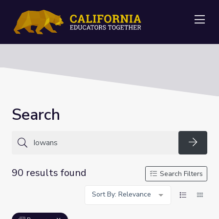
Me
Search
Searc
90 results found
Search Filters
Sort By: Relevance