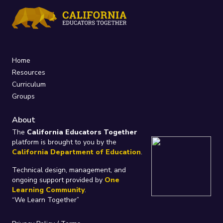
Home
Resources
Curriculum
Groups
About
The
California Educators Together
platform is brought to you by the
California Department of Education
.
Technical design, management, and
ongoing support provided by
One
Learning Community
.
“We Learn Together”