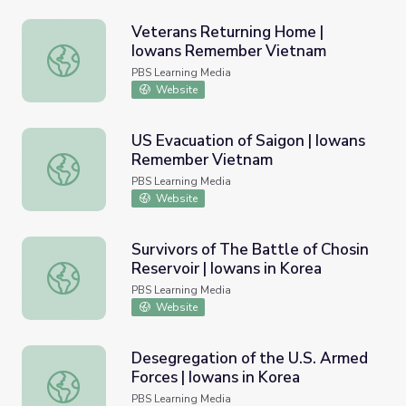
Veterans Returning Home |
Iowans Remember Vietnam
Veterans Returning Home | Iowans Remember Vietnam
PBS Learning Media
Website
US Evacuation of Saigon | Iowans
Remember Vietnam
US Evacuation of Saigon | Iowans Remember Vietnam
PBS Learning Media
Website
Survivors of The Battle of Chosin
Reservoir | Iowans in Korea
Survivors of The Battle of Chosin Reservoir | Iowans in K
PBS Learning Media
Website
Desegregation of the U.S. Armed
Forces | Iowans in Korea
Desegregation of the U.S. Armed Forces | Iowans in Kore
PBS Learning Media