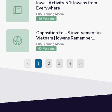
Iowa | Activity 5.1: Iowans from
Everywhere
Iowa | Activity 5.1: Iowans from Everywhere
PBS Learning Media
Website
Opposition to US involvement in
Vietnam | Iowans Remember
Opposition to US involvement in Vietnam | Iowans Rem
Vietnam
PBS Learning Media
Website
<
1
2
3
4
>