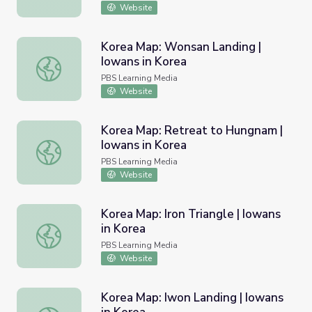
Website
Korea Map: Wonsan Landing |
Iowans in Korea
Korea Map: Wonsan Landing | Iowans in Korea
PBS Learning Media
Website
Korea Map: Retreat to Hungnam |
Iowans in Korea
Korea Map: Retreat to Hungnam | Iowans in Korea
PBS Learning Media
Website
Korea Map: Iron Triangle | Iowans
in Korea
Korea Map: Iron Triangle | Iowans in Korea
PBS Learning Media
Website
Korea Map: Iwon Landing | Iowans