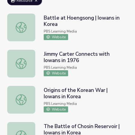
Resource
Battle at Hoengsong | Iowans in
Korea
Battle at Hoengsong | Iowans in Korea
PBS Learning Media
Website
Jimmy Carter Connects with
Iowans in 1976
Jimmy Carter Connects with Iowans in 1976
PBS Learning Media
Website
Origins of the Korean War |
Iowans in Korea
Origins of the Korean War | Iowans in Korea
PBS Learning Media
Website
The Battle of Chosin Reservoir |
Iowans in Korea
The Battle of Chosin Reservoir | Iowans in Korea