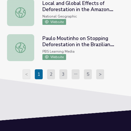
Local and Global Effects of
Deforestation in the Amazon
Local and Global Effects of Deforestation in the Amazon 
Rainforest
National Geographic
Website
Paulo Moutinho on Stopping
Deforestation in the Brazilian
Paulo Moutinho on Stopping Deforestation in the Brazilia
Amazon - Full
PBS Learning Media
Website
<
1
2
3
5
>