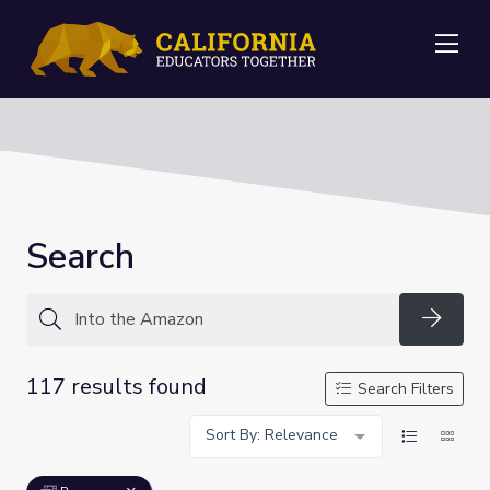
Me
Search
Searc
117 results found
Search Filters
Sort By: Relevance