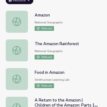
Resource
Amazon
Amazon
National Geographic
Website
The Amazon Rainforest
The Amazon Rainforest
National Geographic
Website
Food in Amazon
Food in Amazon
Smithsonian Learning Lab
Website
A Return to the Amazon |
Children of the Amazon: Parts 1,
A Return to the Amazon | Children of the Amazon: Parts 1