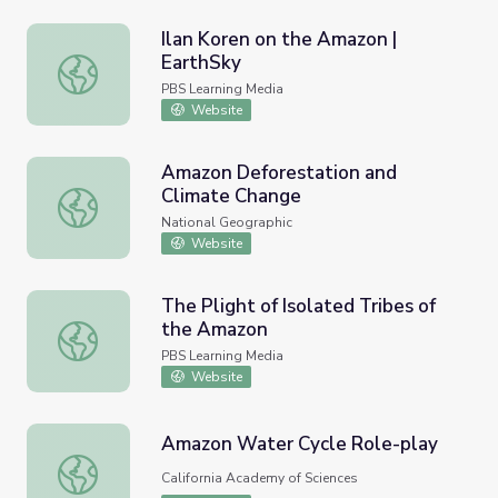
Ilan Koren on the Amazon |
EarthSky
Ilan Koren on the Amazon | EarthSky
PBS Learning Media
Website
Amazon Deforestation and
Climate Change
Amazon Deforestation and Climate Change
National Geographic
Website
The Plight of Isolated Tribes of
the Amazon
The Plight of Isolated Tribes of the Amazon
PBS Learning Media
Website
Amazon Water Cycle Role-play
Amazon Water Cycle Role-play
California Academy of Sciences