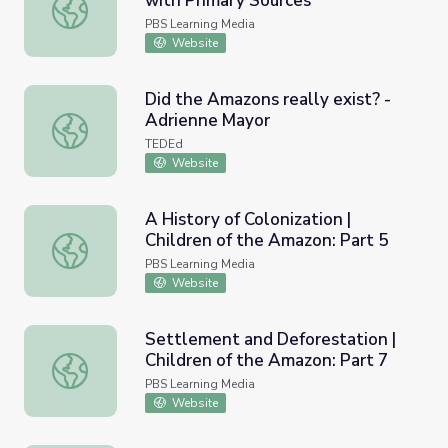
with Primary Sources
Amazon Rainforest | Teaching with Primary Sources
PBS Learning Media
Website
Did the Amazons really exist? -
Adrienne Mayor
Did the Amazons really exist? - Adrienne Mayor
TEDEd
Website
A History of Colonization |
Children of the Amazon: Part 5
A History of Colonization | Children of the Amazon: Part 5
PBS Learning Media
Website
Settlement and Deforestation |
Children of the Amazon: Part 7
Settlement and Deforestation | Children of the Amazon: 
PBS Learning Media
Website