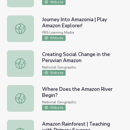
Website
Journey Into Amazonia | Play
Amazon Explorer!
Journey Into Amazonia | Play Amazon Explorer!
PBS Learning Media
Website
Creating Social Change in the
Peruvian Amazon
Creating Social Change in the Peruvian Amazon
National Geographic
Website
Where Does the Amazon River
Begin?
Where Does the Amazon River Begin?
National Geographic
Website
Amazon Rainforest | Teaching