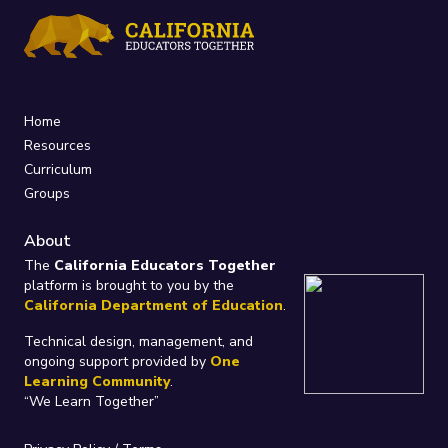
Home
Resources
Curriculum
Groups
About
The
California Educators Together
platform is brought to you by the
California Department of Education
.
Technical design, management, and
ongoing support provided by
One
Learning Community
.
“We Learn Together”