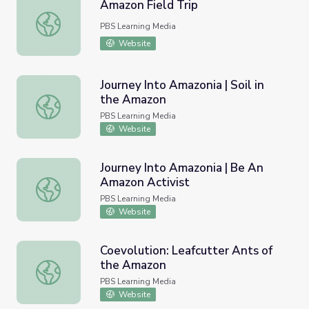
Amazon Field Trip
Amazon Field Trip
PBS Learning Media
Website
Journey Into Amazonia | Soil in
the Amazon
Journey Into Amazonia | Soil in the Amazon
PBS Learning Media
Website
Journey Into Amazonia | Be An
Amazon Activist
Journey Into Amazonia | Be An Amazon Activist
PBS Learning Media
Website
Coevolution: Leafcutter Ants of
the Amazon
Coevolution: Leafcutter Ants of the Amazon
PBS Learning Media
Website