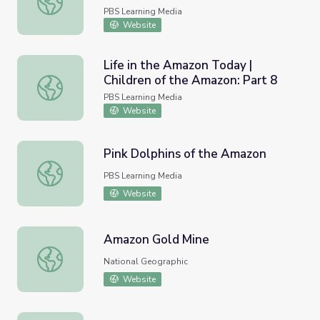
2
PBS Learning Media
Website
Life in the Amazon Today |
Children of the Amazon: Part 8
Life in the Amazon Today | Children of the Amazon: Part 
PBS Learning Media
Website
Pink Dolphins of the Amazon
Pink Dolphins of the Amazon
PBS Learning Media
Website
Amazon Gold Mine
Amazon Gold Mine
National Geographic
Website