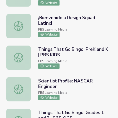
Website
¡Bienvenido a Design Squad
Latinx!
¡Bienvenido a Design Squad Latinx!
PBS Learning Media
Website
Things That Go Bingo: PreK and K
| PBS KIDS
Things That Go Bingo: PreK and K | PBS KIDS
PBS Learning Media
Website
Scientist Profile: NASCAR
Engineer
Scientist Profile: NASCAR Engineer
PBS Learning Media
Website
Things That Go Bingo: Grades 1