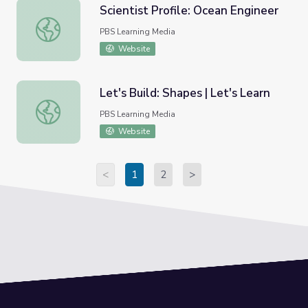
Scientist Profile: Ocean Engineer
Scientist Profile: Ocean Engineer
PBS Learning Media
Website
Let's Build: Shapes | Let's Learn
Let's Build: Shapes | Let's Learn
PBS Learning Media
Website
<
1
2
>