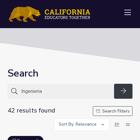
Me
Search
Searc
42 results found
Search Filters
Sort By: Relevance