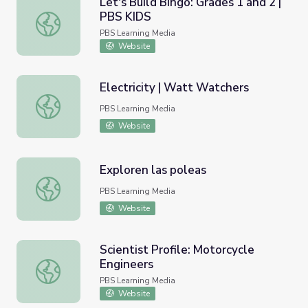
Let's Build Bingo: Grades 1 and 2 |
PBS KIDS
Let's Build Bingo: Grades 1 and 2 | PBS KIDS
PBS Learning Media
Website
Electricity | Watt Watchers
Electricity | Watt Watchers
PBS Learning Media
Website
Exploren las poleas
Exploren las poleas
PBS Learning Media
Website
Scientist Profile: Motorcycle
Engineers
Scientist Profile: Motorcycle Engineers
PBS Learning Media
Website