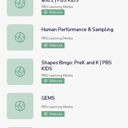
and 2 | PBS KIDS
Things That Go Bingo: Grades 1 and 2 | PBS KIDS
PBS Learning Media
Website
Human Performance & Sampling
Human Performance & Sampling
PBS Learning Media
Website
Shapes Bingo: PreK and K | PBS
KIDS
Shapes Bingo: PreK and K | PBS KIDS
PBS Learning Media
Website
GEMS
GEMS
PBS Learning Media
Website