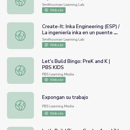
Wonder of Inka Engineering
Smithsonian Learning Lab
Website
Create-It: Inka Engineering (ESP) /
La ingeniería inka en un puente de
Create-It: Inka Engineering (ESP) / La ingeniería inka en u
hierba
Smithsonian Learning Lab
Website
Let's Build Bingo: PreK and K |
PBS KIDS
Let's Build Bingo: PreK and K | PBS KIDS
PBS Learning Media
Website
Expongan su trabajo
Expongan su trabajo
PBS Learning Media
Website