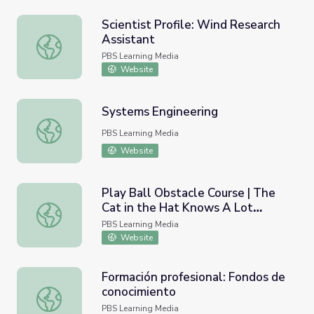
Scientist Profile: Wind Research
Assistant
Scientist Profile: Wind Research Assistant
PBS Learning Media
Website
Systems Engineering
Systems Engineering
PBS Learning Media
Website
Play Ball Obstacle Course | The
Cat in the Hat Knows A Lot
Play Ball Obstacle Course | The Cat in the Hat Knows A
About That!
PBS Learning Media
Website
Formación profesional: Fondos de
conocimiento
Formación profesional: Fondos de conocimiento
PBS Learning Media