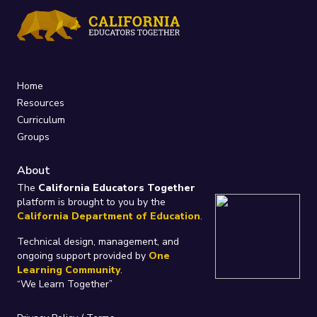
Home
Resources
Curriculum
Groups
About
The
California Educators Together
platform is brought to you by the
California Department of Education
.
Technical design, management, and
ongoing support provided by
One
Learning Community
.
“We Learn Together”