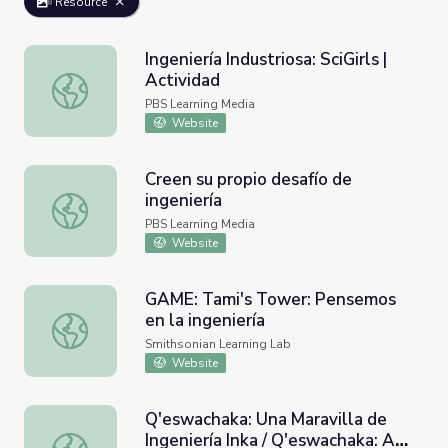
Resource
Ingeniería Industriosa: SciGirls |
Actividad
Ingeniería Industriosa: SciGirls | Actividad
PBS Learning Media
Website
Creen su propio desafío de
ingeniería
Creen su propio desafío de ingeniería
PBS Learning Media
Website
GAME: Tami's Tower: Pensemos
en la ingeniería
GAME: Tami's Tower: Pensemos en la ingeniería
Smithsonian Learning Lab
Website
Q'eswachaka: Una Maravilla de
Ingeniería Inka / Q'eswachaka: A
Q'eswachaka: Una Maravilla de Ingeniería Inka / Q'eswach