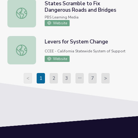
States Scramble to Fix
Dangerous Roads and Bridges
States Scramble to Fix Dangerous Roads and Bridges
PBS Learning Media
Website
Levers for System Change
Levers for System Change
CCEE - California Statewide System of Support
Website
<
1
2
3
7
>