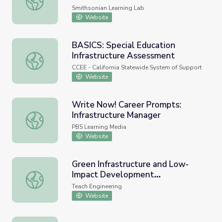
Smithsonian Learning Lab
Website
BASICS: Special Education
Infrastructure Assessment
BASICS: Special Education Infrastructure Assessment
CCEE - California Statewide System of Support
Website
Write Now! Career Prompts:
Infrastructure Manager
Write Now! Career Prompts: Infrastructure Manager
PBS Learning Media
Website
Green Infrastructure and Low-
Impact Development
Green Infrastructure and Low-Impact Development Tech
Technologies - Lesson
Teach Engineering
Website