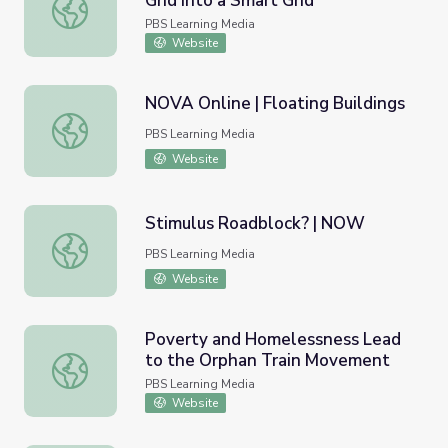
Grid into a Smart Grid
Transforming the U.S. Electric Grid into a Smart Grid
PBS Learning Media
Website
NOVA Online | Floating Buildings
NOVA Online | Floating Buildings
PBS Learning Media
Website
Stimulus Roadblock? | NOW
Stimulus Roadblock? | NOW
PBS Learning Media
Website
Poverty and Homelessness Lead
to the Orphan Train Movement
Poverty and Homelessness Lead to the Orphan Train M
PBS Learning Media
Website