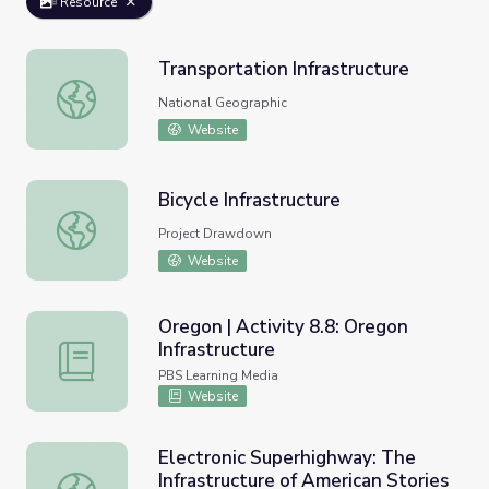
Resource
Transportation Infrastructure
Transportation Infrastructure
National Geographic
Website
Bicycle Infrastructure
Bicycle Infrastructure
Project Drawdown
Website
Oregon | Activity 8.8: Oregon
Infrastructure
Oregon | Activity 8.8: Oregon Infrastructure
PBS Learning Media
Website
Electronic Superhighway: The
Infrastructure of American Stories
Electronic Superhighway: The Infrastructure of American 