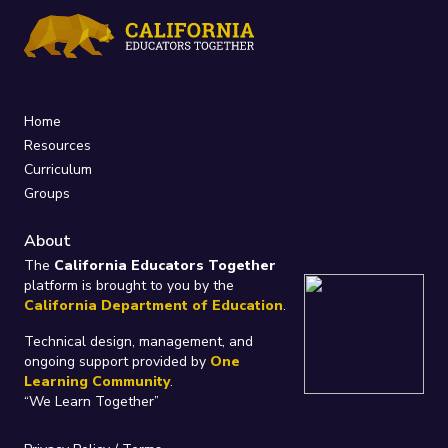
Home
Resources
Curriculum
Groups
About
The
California Educators Together
platform is brought to you by the
California Department of Education
.
Technical design, management, and
ongoing support provided by
One
Learning Community
.
“We Learn Together”