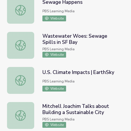
Sewage Happens
Sewage Happens
PBS Learning Media
Website
Wastewater Woes: Sewage
Spills in SF Bay
Wastewater Woes: Sewage Spills in SF Bay
PBS Learning Media
Website
U.S. Climate Impacts | EarthSky
U.S. Climate Impacts | EarthSky
PBS Learning Media
Website
Mitchell Joachim Talks about
Building a Sustainable City
Mitchell Joachim Talks about Building a Sustainable City
PBS Learning Media
Website