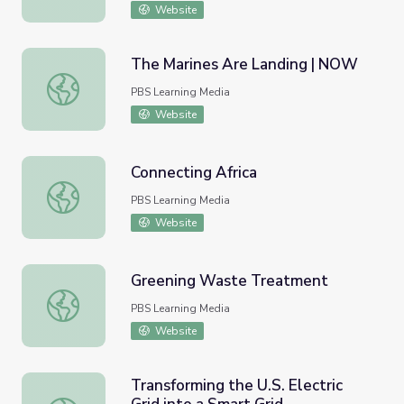
Website
The Marines Are Landing | NOW
The Marines Are Landing | NOW
PBS Learning Media
Website
Connecting Africa
Connecting Africa
PBS Learning Media
Website
Greening Waste Treatment
Greening Waste Treatment
PBS Learning Media
Website
Transforming the U.S. Electric