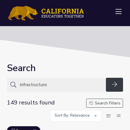
Me
Search
Searc
149 results found
Search Filters
Sort By: Relevance