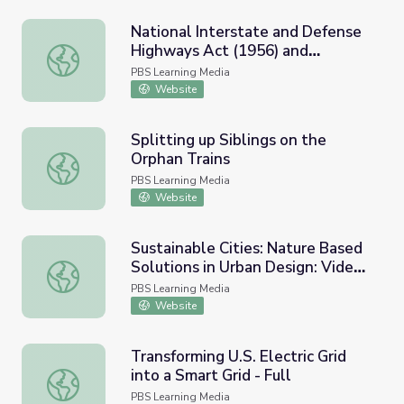
National Interstate and Defense
Highways Act (1956) and
National Interstate and Defense Highways Act (1956) an
Resource Materials
PBS Learning Media
Website
Splitting up Siblings on the
Orphan Trains
Splitting up Siblings on the Orphan Trains
PBS Learning Media
Website
Sustainable Cities: Nature Based
Solutions in Urban Design: Video |
Sustainable Cities: Nature Based Solutions in Urban Desig
Nature Lab
PBS Learning Media
Website
Transforming U.S. Electric Grid
into a Smart Grid - Full
Transforming U.S. Electric Grid into a Smart Grid - Full
PBS Learning Media