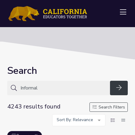
Me
Search
Searc
4243 results found
Search Filters
Sort By: Relevance