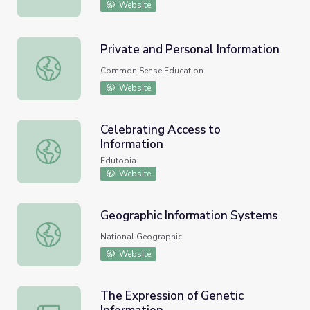
Website
Private and Personal Information
Private and Personal Information
Common Sense Education
Website
Celebrating Access to
Information
Celebrating Access to Information
Edutopia
Website
Geographic Information Systems
Geographic Information Systems
National Geographic
Website
The Expression of Genetic