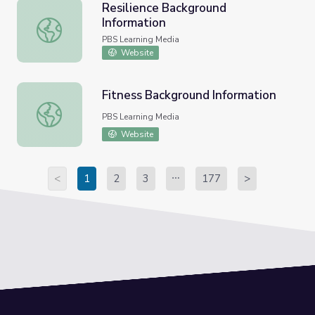
Resilience Background
Information
Resilience Background Information
PBS Learning Media
Website
Fitness Background Information
Fitness Background Information
PBS Learning Media
Website
<
1
2
3
177
>