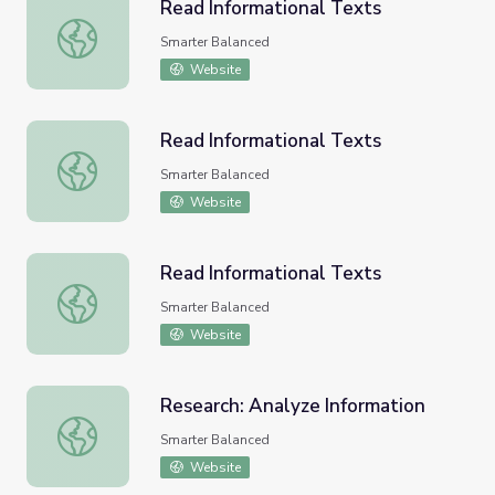
Read Informational Texts
Read Informational Texts
Smarter Balanced
Website
Read Informational Texts
Read Informational Texts
Smarter Balanced
Website
Read Informational Texts
Read Informational Texts
Smarter Balanced
Website
Research: Analyze Information
Research: Analyze Information
Smarter Balanced
Website