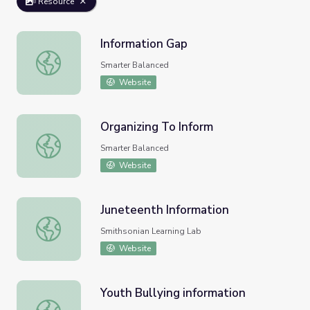
Resource
Information Gap
Information Gap
Smarter Balanced
Website
Organizing To Inform
Organizing To Inform
Smarter Balanced
Website
Juneteenth Information
Juneteenth Information
Smithsonian Learning Lab
Website
Youth Bullying information
Youth Bullying information