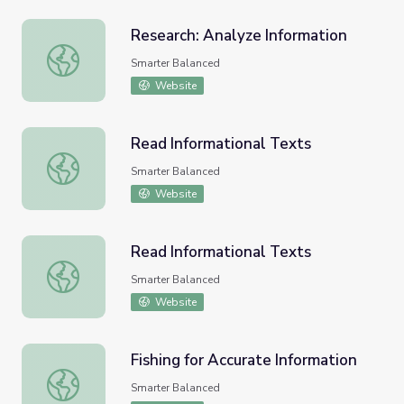
Research: Analyze Information
Research: Analyze Information
Smarter Balanced
Website
Read Informational Texts
Read Informational Texts
Smarter Balanced
Website
Read Informational Texts
Read Informational Texts
Smarter Balanced
Website
Fishing for Accurate Information
Fishing for Accurate Information
Smarter Balanced