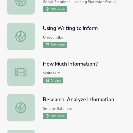
Social Emotional Learning Statewide Group
Website
Using Writing to Inform
Using Writing to Inform
UnboundEd
Website
How Much Information?
How Much Information?
Veritasium
Video
Research: Analyze Information
Research: Analyze Information
Smarter Balanced
Website