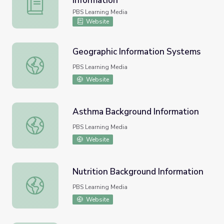
Information
The Expression of Genetic Information
PBS Learning Media
Website
Geographic Information Systems
Geographic Information Systems
PBS Learning Media
Website
Asthma Background Information
Asthma Background Information
PBS Learning Media
Website
Nutrition Background Information
Nutrition Background Information
PBS Learning Media
Website