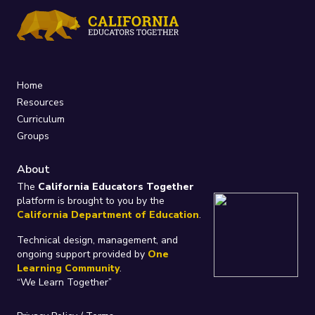
Home
Resources
Curriculum
Groups
About
The
California Educators Together
platform is brought to you by the
California Department of Education
.
Technical design, management, and
ongoing support provided by
One
Learning Community
.
“We Learn Together”