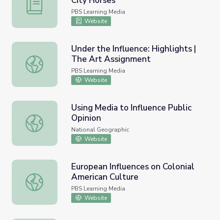
City Horses
Identifying Cultural Influences - City Horses
PBS Learning Media
Website
Under the Influence: Highlights |
The Art Assignment
Under the Influence: Highlights | The Art Assignment
PBS Learning Media
Website
Using Media to Influence Public
Opinion
Using Media to Influence Public Opinion
National Geographic
Website
European Influences on Colonial
American Culture
European Influences on Colonial American Culture
PBS Learning Media
Website