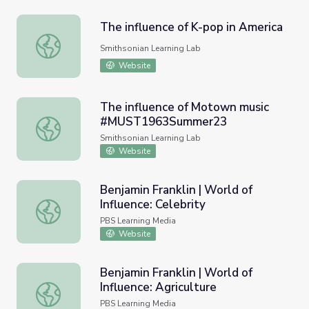
The influence of K-pop in America
The influence of K-pop in America
Smithsonian Learning Lab
Website
The influence of Motown music
#MUST1963Summer23
The influence of Motown music #MUST1963Summer23
Smithsonian Learning Lab
Website
Benjamin Franklin | World of
Influence: Celebrity
Benjamin Franklin | World of Influence: Celebrity
PBS Learning Media
Website
Benjamin Franklin | World of
Influence: Agriculture
Benjamin Franklin | World of Influence: Agriculture
PBS Learning Media