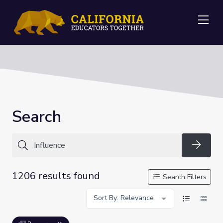
Me
Search
Searc
1206 results found
Search Filters
Sort By: Relevance