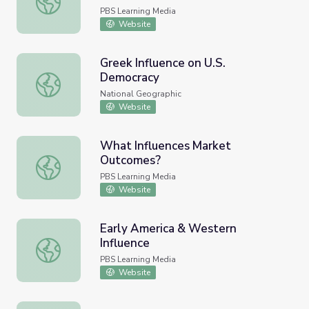
PBS Learning Media
Website
Greek Influence on U.S.
Democracy
Greek Influence on U.S. Democracy
National Geographic
Website
What Influences Market
Outcomes?
What Influences Market Outcomes?
PBS Learning Media
Website
Early America & Western
Influence
Early America & Western Influence
PBS Learning Media
Website