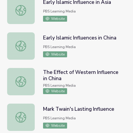
Early Islamic Influence in Asia
Early Islamic Influence in Asia
PBS Learning Media
Website
Early Islamic Influences in China
Early Islamic Influences in China
PBS Learning Media
Website
The Effect of Western Influence
in China
The Effect of Western Influence in China
PBS Learning Media
Website
Mark Twain's Lasting Influence
Mark Twain's Lasting Influence
PBS Learning Media
Website