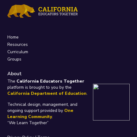
Home
Resources
Curriculum
Groups
About
The
California Educators Together
platform is brought to you by the
California Department of Education
.
Technical design, management, and
ongoing support provided by
One
Learning Community
.
“We Learn Together”