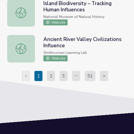
Island Biodiversity – Tracking
Human Influences
Island Biodiversity – Tracking Human Influences
National Museum of Natural History
Website
Ancient River Valley Civilizations
Influence
Ancient River Valley Civilizations Influence
Smithsonian Learning Lab
Website
<
1
2
3
51
>