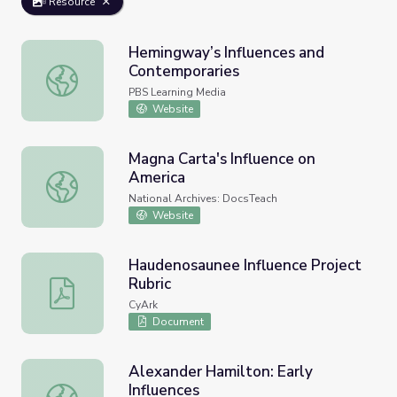
Resource
Hemingway’s Influences and
Contemporaries
Hemingway’s Influences and Contemporaries
PBS Learning Media
Website
Magna Carta's Influence on
America
Magna Carta's Influence on America
National Archives: DocsTeach
Website
Haudenosaunee Influence Project
Rubric
Haudenosaunee Influence Project Rubric
CyArk
Document
Alexander Hamilton: Early
Influences
Alexander Hamilton: Early Influences