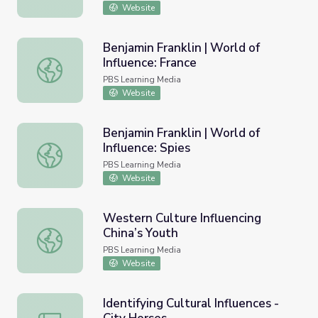
Website
Benjamin Franklin | World of
Influence: France
Benjamin Franklin | World of Influence: France
PBS Learning Media
Website
Benjamin Franklin | World of
Influence: Spies
Benjamin Franklin | World of Influence: Spies
PBS Learning Media
Website
Western Culture Influencing
China’s Youth
Western Culture Influencing China’s Youth
PBS Learning Media
Website
Identifying Cultural Influences -