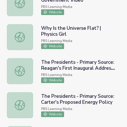
Government Video
Zimbabwe Tries Coalition Government Video
PBS Learning Media
Website
Why Is the Universe Flat? |
Physics Girl
Why Is the Universe Flat? | Physics Girl
PBS Learning Media
Website
The Presidents - Primary Source:
Reagan's First Inaugural Address,
The Presidents - Primary Source: Reagan's First Inaugura
1981
PBS Learning Media
Website
The Presidents - Primary Source:
Carter's Proposed Energy Policy
The Presidents - Primary Source: Carter's Proposed Energ
PBS Learning Media
Website