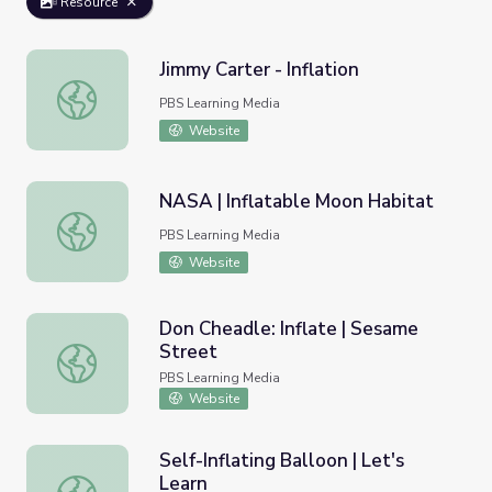
Resource
Jimmy Carter - Inflation
Jimmy Carter - Inflation
PBS Learning Media
Website
NASA | Inflatable Moon Habitat
NASA | Inflatable Moon Habitat
PBS Learning Media
Website
Don Cheadle: Inflate | Sesame
Street
Don Cheadle: Inflate | Sesame Street
PBS Learning Media
Website
Self-Inflating Balloon | Let's
Learn
Self-Inflating Balloon | Let's Learn