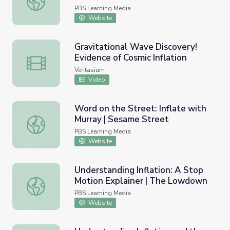
PBS Learning Media
Website
Gravitational Wave Discovery!
Evidence of Cosmic Inflation
Gravitational Wave Discovery! Evidence of Cosmic Inflati
Veritasium
Video
Word on the Street: Inflate with
Murray | Sesame Street
Word on the Street: Inflate with Murray | Sesame Street
PBS Learning Media
Website
Understanding Inflation: A Stop
Motion Explainer | The Lowdown
Understanding Inflation: A Stop Motion Explainer | The
PBS Learning Media
Website