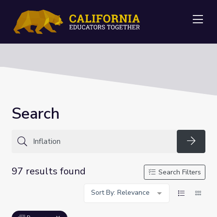
Me
Search
Searc
97 results found
Search Filters
Sort By: Relevance