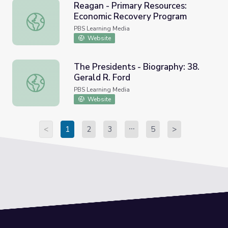
Reagan - Primary Resources:
Economic Recovery Program
Reagan - Primary Resources: Economic Recovery Progra
PBS Learning Media
Website
The Presidents - Biography: 38.
Gerald R. Ford
The Presidents - Biography: 38. Gerald R. Ford
PBS Learning Media
Website
<
1
2
3
5
>