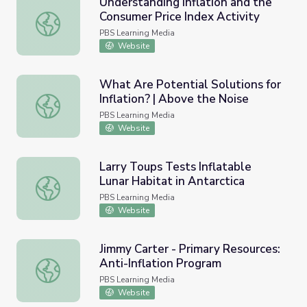
Understanding Inflation and the
Consumer Price Index Activity
Understanding Inflation and the Consumer Price Index Act
PBS Learning Media
Website
What Are Potential Solutions for
Inflation? | Above the Noise
What Are Potential Solutions for Inflation? | Above the 
PBS Learning Media
Website
Larry Toups Tests Inflatable
Lunar Habitat in Antarctica
Larry Toups Tests Inflatable Lunar Habitat in Antarctica
PBS Learning Media
Website
Jimmy Carter - Primary Resources:
Anti-Inflation Program
Jimmy Carter - Primary Resources: Anti-Inflation Program
PBS Learning Media
Website