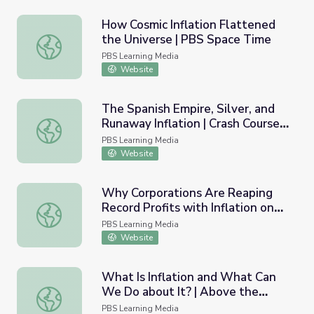
How Cosmic Inflation Flattened
the Universe | PBS Space Time
How Cosmic Inflation Flattened the Universe | PBS Spac
PBS Learning Media
Website
The Spanish Empire, Silver, and
Runaway Inflation | Crash Course
The Spanish Empire, Silver, and Runaway Inflation | Cras
World History
PBS Learning Media
Website
Why Corporations Are Reaping
Record Profits with Inflation on
Why Corporations Are Reaping Record Profits with Infla
the Rise | PBS NewsHour
PBS Learning Media
Website
What Is Inflation and What Can
We Do about It? | Above the
What Is Inflation and What Can We Do about It? | Above
Noise
PBS Learning Media