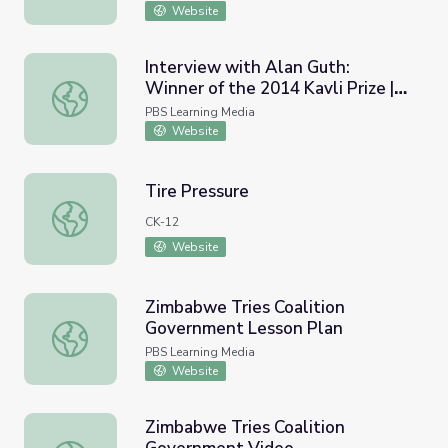
Website
Interview with Alan Guth:
Winner of the 2014 Kavli Prize |
Interview with Alan Guth: Winner of the 2014 Kavli Prize |
Physics Girl
PBS Learning Media
Website
Tire Pressure
Tire Pressure
CK-12
Website
Zimbabwe Tries Coalition
Government Lesson Plan
Zimbabwe Tries Coalition Government Lesson Plan
PBS Learning Media
Website
Zimbabwe Tries Coalition