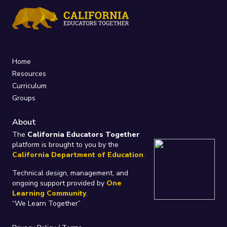
Home
Resources
Curriculum
Groups
About
The
California Educators Together
platform is brought to you by the
California Department of Education
.
Technical design, management, and
ongoing support provided by
One
Learning Community
.
“We Learn Together”