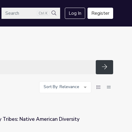
arch
Log In
Register
Ctrl K
Search
Search
Sort By: Relevance
y Tribes: Native American Diversity
 Diversity