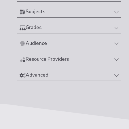
Subjects
Grades
Audience
Resource Providers
Advanced