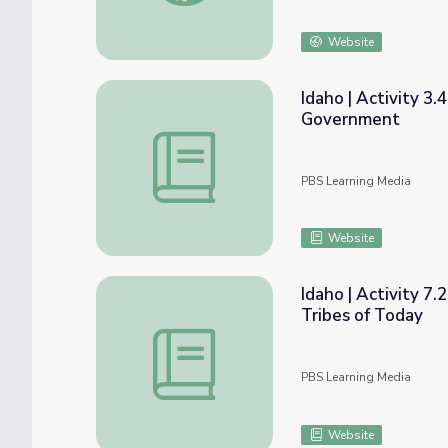
Website
Idaho | Activity 3.
Government
Idaho | Activity 3.4: American Indian Trib
PBS Learning Media
Website
Idaho | Activity 7.
Tribes of Today
Idaho | Activity 7.2: The Original Idahoans:
PBS Learning Media
Website