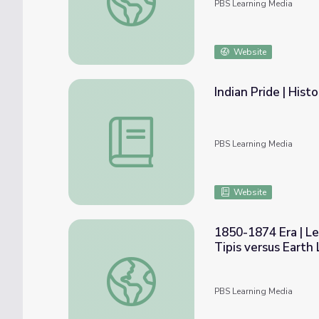
PBS Learning Media
Website
Indian Pride | Hist
Indian Pride | Historical Overview | Lesson 
PBS Learning Media
Website
1850-1874 Era | Le
Tipis versus Earth
1850-1874 Era | Lesson 2: Native Americans
PBS Learning Media