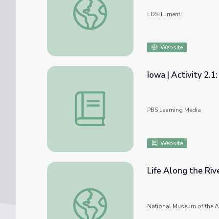
EDSITEment!
Website
Iowa | Activity 2.1
Iowa | Activity 2.1: American Indian Tribes
PBS Learning Media
Website
Life Along the Riv
Life Along the River: The Pamunkey Indian T
National Museum of the A