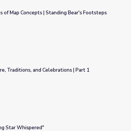
s of Map Concepts | Standing Bear's Footsteps
nding Bear's Footsteps
ure, Traditions, and Celebrations | Part 1
rations | Part 1
ing Star Whispered"