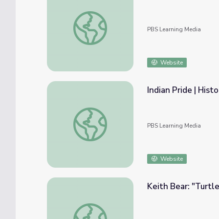
Keith Bear; "Morning Star Whispered"
PBS Learning Media
Website
Indian Pride | Hist
Indian Pride | Historical Overview | Part 3
PBS Learning Media
Website
Keith Bear: "Turtl
Keith Bear: "Turtle and Pretty Crane"