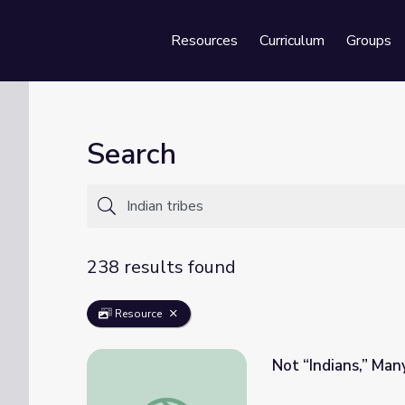
Resources
Curriculum
Groups
Se
Search
238 results found
Resource
Not “Indians,” Man
Not “Indians,” Many Tribes: Native American