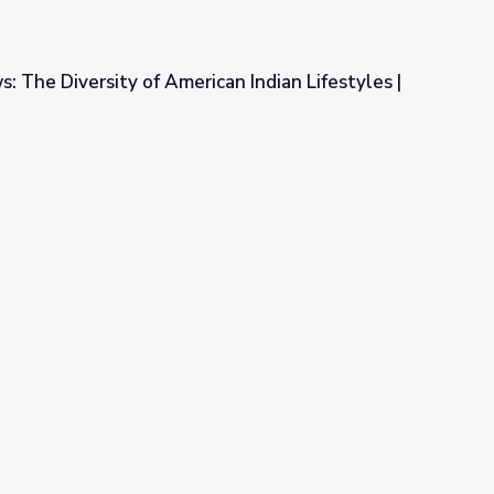
: The Diversity of American Indian Lifestyles |
can Indian Lifestyles | Idaho Experience