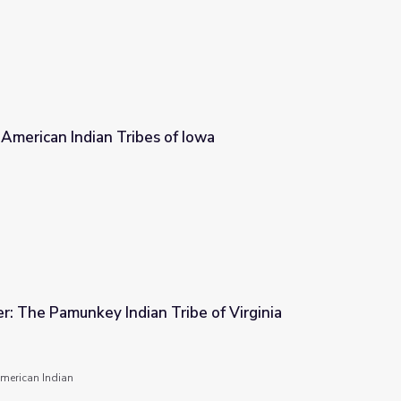
: American Indian Tribes of Iowa
 of Iowa
er: The Pamunkey Indian Tribe of Virginia
ribe of Virginia
merican Indian