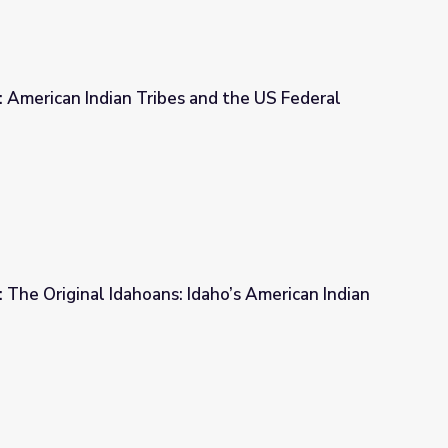
4: American Indian Tribes and the US Federal
es and the US Federal Government
2: The Original Idahoans: Idaho’s American Indian
 Idaho’s American Indian Tribes of Today