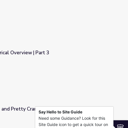
orical Overview | Part 3
e and Pretty Crane"
Say Hello to Site Guide
Need some Guidance? Look for this
Site Guide icon to get a quick tour on
S