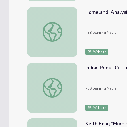
Homeland: Analysi
Homeland: Analysis of Map Concepts | Sta
PBS Learning Media
Website
Indian Pride | Cult
Indian Pride | Culture, Traditions, and Celeb
PBS Learning Media
Website
Keith Bear; "Morn