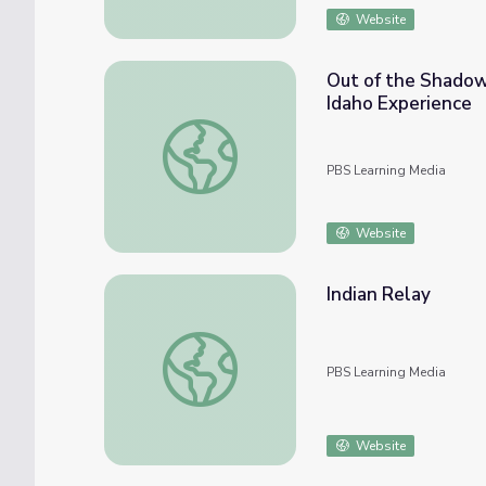
Website
Out of the Shadows
Idaho Experience
Out of the Shadows: The Diversity of Ameri
PBS Learning Media
Website
Indian Relay
Indian Relay
PBS Learning Media
Website