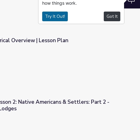
how things work.
Try It Out!
Got It
orical Overview | Lesson Plan
Plan
sson 2: Native Americans & Settlers: Part 2 -
 Lodges
 & Settlers: Part 2 - Tipis versus Earth Lodges