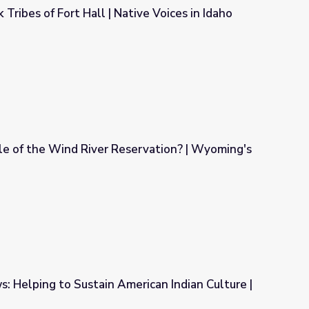
ribes of Fort Hall | Native Voices in Idaho
ive Voices in Idaho
e of the Wind River Reservation? | Wyoming's
ervation? | Wyoming's Native Americans
: Helping to Sustain American Indian Culture |