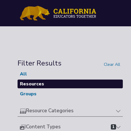
Filter Results
Clear All
All
Resources
Groups
Resource Categories
Content Types
1