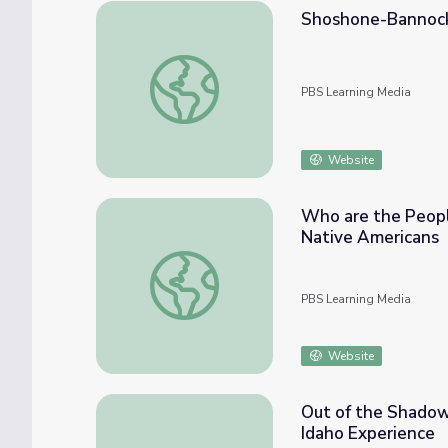
Shoshone-Bannock T
Shoshone-Bannock Tribes of Fort Hall | Nat
PBS Learning Media
Website
Who are the Peopl
Native Americans
Who are the People of the Wind River Res
PBS Learning Media
Website
Out of the Shadows
Idaho Experience