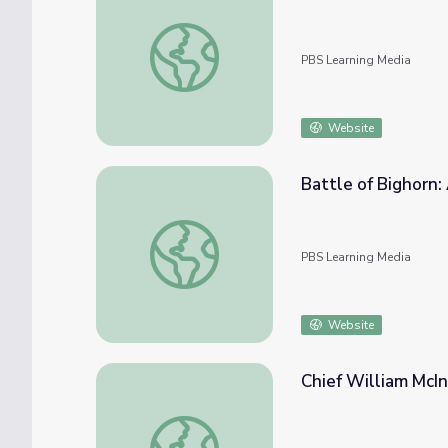
Native American Boarding Schools | Activit
PBS Learning Media
Website
Battle of Bighorn
Battle of Bighorn: Americans Refuse to Ac
PBS Learning Media
Website
Chief William McInt
Chief William McIntosh | Creek Nation Virtua