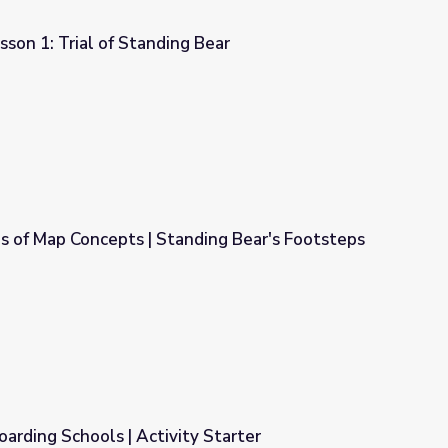
sson 1: Trial of Standing Bear
g Bear
s of Map Concepts | Standing Bear's Footsteps
nding Bear's Footsteps
arding Schools | Activity Starter