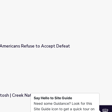
y Starter
: Americans Refuse to Accept Defeat
cept Defeat
osh | Creek Nation Virtual Field Trip
Say Hello to Site Guide
Need some Guidance? Look for this
l Field Trip
Site Guide icon to get a quick tour on
S