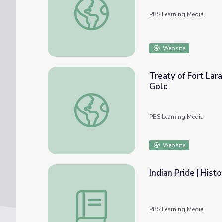
PBS Learning Media
Website
Treaty of Fort Lar
Gold
Treaty of Fort Laramie | The Bozeman Trai
PBS Learning Media
Website
Indian Pride | Hist
Indian Pride | Historical Overview | Lesson 
PBS Learning Media