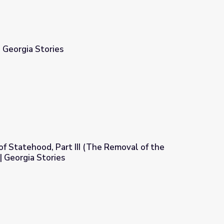
| Georgia Stories
 of Statehood, Part III (The Removal of the
| Georgia Stories
The Removal of the Native Americans) | Georgia Stories