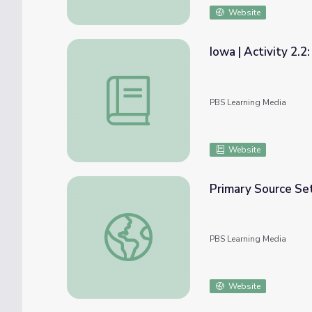
Website
Iowa | Activity 2.2
Iowa | Activity 2.2: Native Peoples of Iowa
PBS Learning Media
Website
Primary Source Se
Primary Source Set: Jacksonian Democracy?
PBS Learning Media
Website