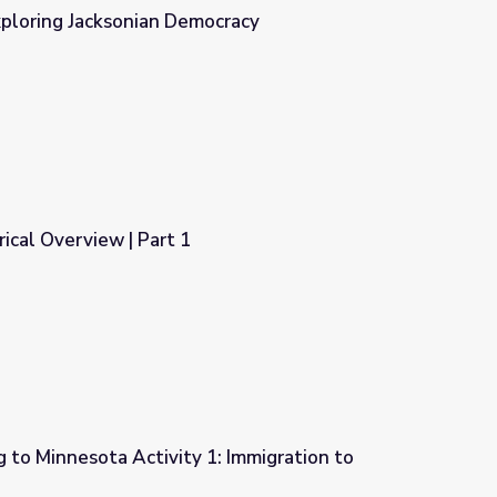
xploring Jacksonian Democracy
cracy
orical Overview | Part 1
 to Minnesota Activity 1: Immigration to