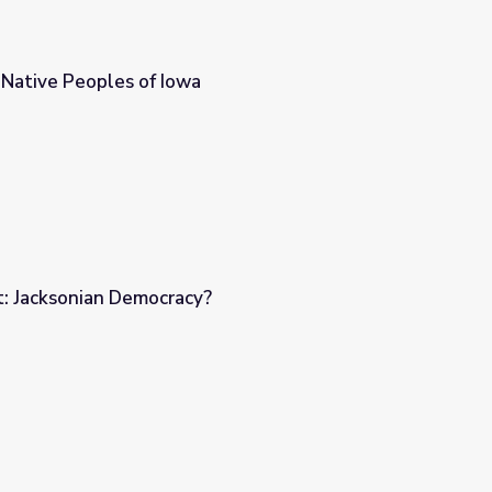
: Native Peoples of Iowa
t: Jacksonian Democracy?