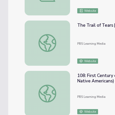
Website
The Trail of Tears 
The Trail of Tears | Georgia Stories
PBS Learning Media
Website
108: First Century
Native Americans) 
108: First Century of Statehood, Part III (
PBS Learning Media
Website