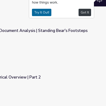
how things work.
Try It Out!
Got It
 Document Analysis | Standing Bear's Footsteps
nding Bear's Footsteps
orical Overview | Part 2