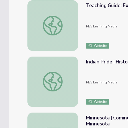
Teaching Guide: E
Teaching Guide: Exploring Jacksonian Demo
PBS Learning Media
Website
Indian Pride | Hist
Indian Pride | Historical Overview | Part 1
PBS Learning Media
Website
Minnesota | Coming
Minnesota