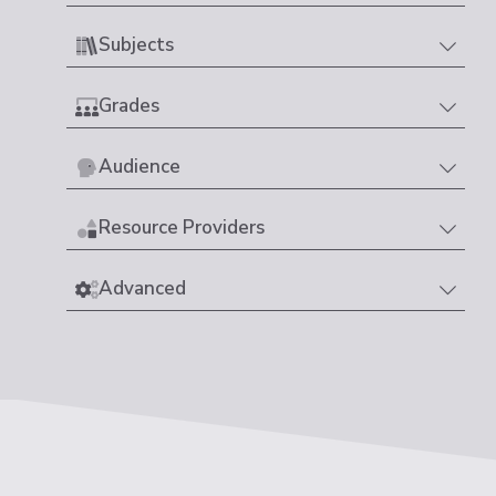
Subjects
Grades
Audience
Resource Providers
Advanced