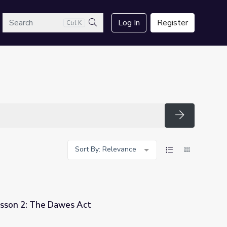
arch
Log In
Register
Ctrl K
Search
Search
Sort By: Relevance
esson 2: The Dawes Act