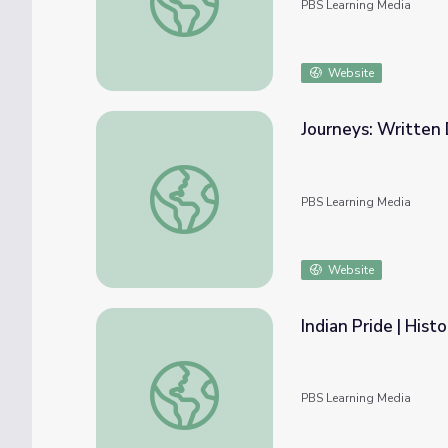
PBS Learning Media
Website
Journeys: Written
Journeys: Written Document Analysis | Sta
PBS Learning Media
Website
Indian Pride | Hist
Indian Pride | Historical Overview | Part 2
PBS Learning Media