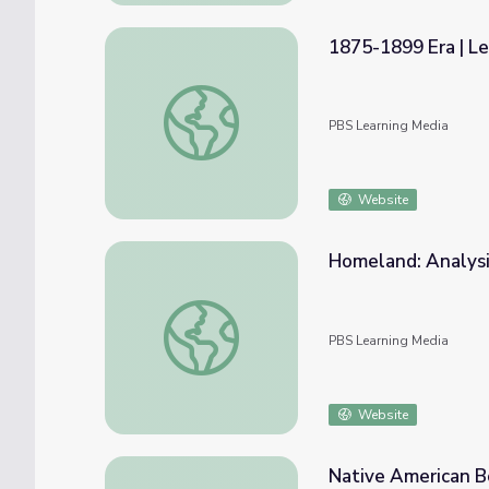
1875-1899 Era | Le
1875-1899 Era | Lesson 1: Trial of Standin
PBS Learning Media
Website
Homeland: Analysi
Homeland: Analysis of Map Concepts | Sta
PBS Learning Media
Website
Native American Bo