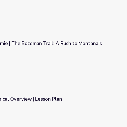
amie | The Bozeman Trail: A Rush to Montana's
l: A Rush to Montana's Gold
orical Overview | Lesson Plan
Plan