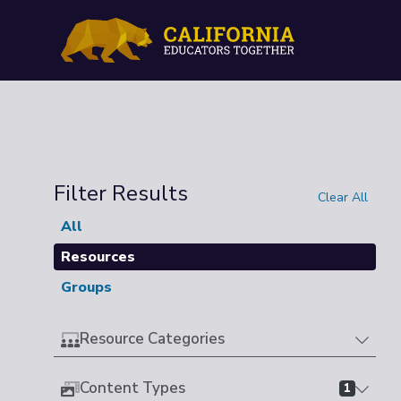
Filter Results
Clear All
All
Resources
Groups
Resource Categories
Content Types
1