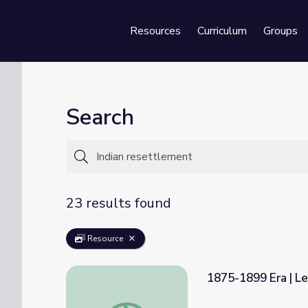
Resources
Curriculum
Groups
Se
Search
23 results found
Resource
1875-1899 Era | L
1875-1899 Era | Lesson 2: The Dawes Act