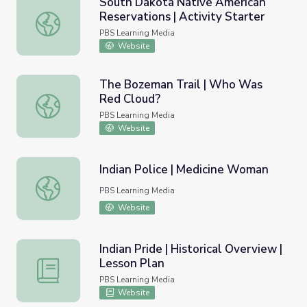
South Dakota Native American
Reservations | Activity Starter
South Dakota Native American Reservations | Activity St
PBS Learning Media
Website
The Bozeman Trail | Who Was
Red Cloud?
The Bozeman Trail | Who Was Red Cloud?
PBS Learning Media
Website
Indian Police | Medicine Woman
Indian Police | Medicine Woman
PBS Learning Media
Website
Indian Pride | Historical Overview |
Lesson Plan
Indian Pride | Historical Overview | Lesson Plan
PBS Learning Media
Website