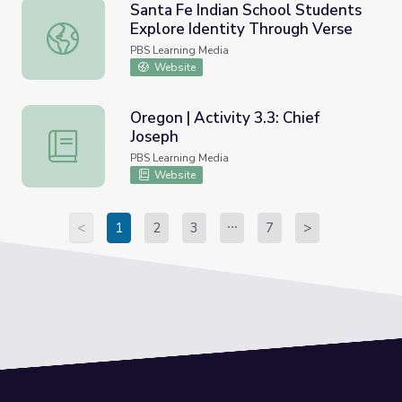
Santa Fe Indian School Students
Explore Identity Through Verse
Santa Fe Indian School Students Explore Identity Throug
PBS Learning Media
Website
Oregon | Activity 3.3: Chief
Joseph
Oregon | Activity 3.3: Chief Joseph
PBS Learning Media
Website
<
1
2
3
7
>