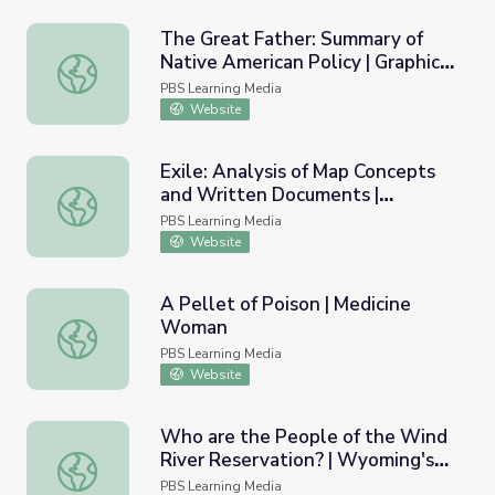
The Great Father: Summary of
Native American Policy | Graphic
The Great Father: Summary of Native American Policy | G
Organizer | Standing Bear's
PBS Learning Media
Footsteps
Website
Exile: Analysis of Map Concepts
and Written Documents |
Exile: Analysis of Map Concepts and Written Documents 
Standing Bear's Footsteps
PBS Learning Media
Website
A Pellet of Poison | Medicine
Woman
A Pellet of Poison | Medicine Woman
PBS Learning Media
Website
Who are the People of the Wind
River Reservation? | Wyoming's
Who are the People of the Wind River Reservation? | W
Native Americans
PBS Learning Media