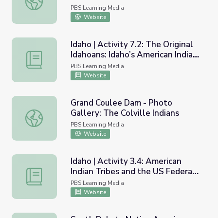
PBS Learning Media
Website
Idaho | Activity 7.2: The Original
Idahoans: Idaho’s American Indian
Idaho | Activity 7.2: The Original Idahoans: Idaho’s Ameri
Tribes of Today
PBS Learning Media
Website
Grand Coulee Dam - Photo
Gallery: The Colville Indians
Grand Coulee Dam - Photo Gallery: The Colville Indians
PBS Learning Media
Website
Idaho | Activity 3.4: American
Indian Tribes and the US Federal
Idaho | Activity 3.4: American Indian Tribes and the US 
Government
PBS Learning Media
Website