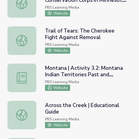
Conservation Corps in Minnesota |
Legacy of the Civilian Conservation Corps in Minnesota | In
Indian Division
PBS Learning Media
Website
Trail of Tears: The Cherokee
Fight Against Removal
Trail of Tears: The Cherokee Fight Against Removal
PBS Learning Media
Website
Montana | Activity 3.2: Montana
Indian Territories Past and
Montana | Activity 3.2: Montana Indian Territories Past a
Present
PBS Learning Media
Website
Across the Creek | Educational
Guide
Across the Creek | Educational Guide
PBS Learning Media
Website