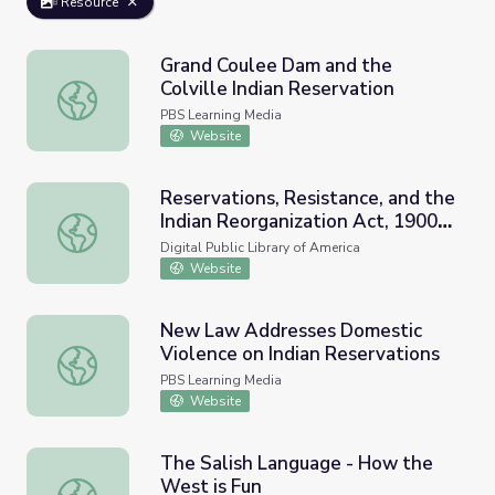
Resource
Grand Coulee Dam and the
Colville Indian Reservation
Grand Coulee Dam and the Colville Indian Reservation
PBS Learning Media
Website
Reservations, Resistance, and the
Indian Reorganization Act, 1900-
Reservations, Resistance, and the Indian Reorganization
1940
Digital Public Library of America
Website
New Law Addresses Domestic
Violence on Indian Reservations
New Law Addresses Domestic Violence on Indian Reserv
PBS Learning Media
Website
The Salish Language - How the
West is Fun
The Salish Language - How the West is Fun