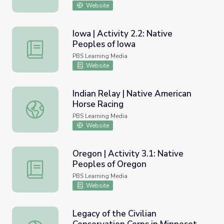
Website
Iowa | Activity 2.2: Native
Peoples of Iowa
Iowa | Activity 2.2: Native Peoples of Iowa
PBS Learning Media
Website
Indian Relay | Native American
Horse Racing
Indian Relay | Native American Horse Racing
PBS Learning Media
Website
Oregon | Activity 3.1: Native
Peoples of Oregon
Oregon | Activity 3.1: Native Peoples of Oregon
PBS Learning Media
Website
Legacy of the Civilian