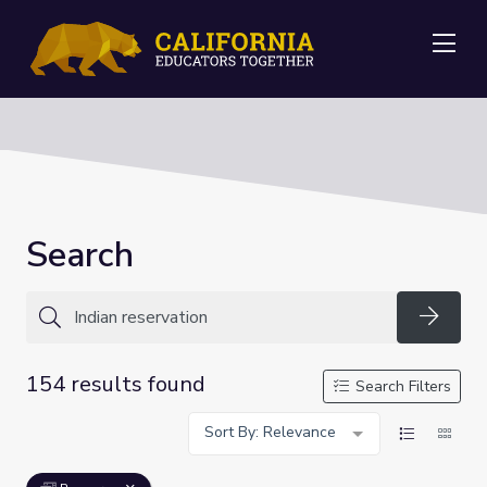
Me
Search
Searc
154 results found
Search Filters
Sort By: Relevance