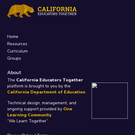
Home
Resources
Curriculum
Groups
About
The
California Educators Together
platform is brought to you by the
California Department of Education
.
Technical design, management, and
ongoing support provided by
One
Learning Community
.
“We Learn Together”