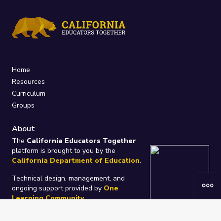
Home
Resources
Curriculum
Groups
About
The
California Educators Together
platform is brought to you by the
California Department of Education
.
Technical design, management, and
ongoing support provided by
One
Learning Community
.
“We Learn Together”