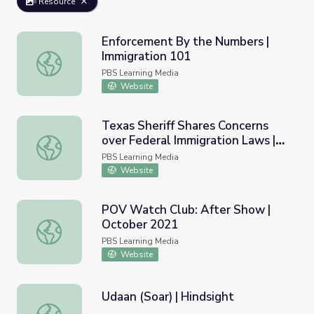
Resource
Enforcement By the Numbers |
Immigration 101
Enforcement By the Numbers | Immigration 101
PBS Learning Media
Website
Texas Sheriff Shares Concerns
over Federal Immigration Laws |
Texas Sheriff Shares Concerns over Federal Immigratio
PBS NewsHour
PBS Learning Media
Website
POV Watch Club: After Show |
October 2021
POV Watch Club: After Show | October 2021
PBS Learning Media
Website
Udaan (Soar) | Hindsight
Udaan (Soar) | Hindsight