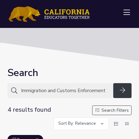
Me
Search
Searc
4 results found
Search Filters
Sort By: Relevance