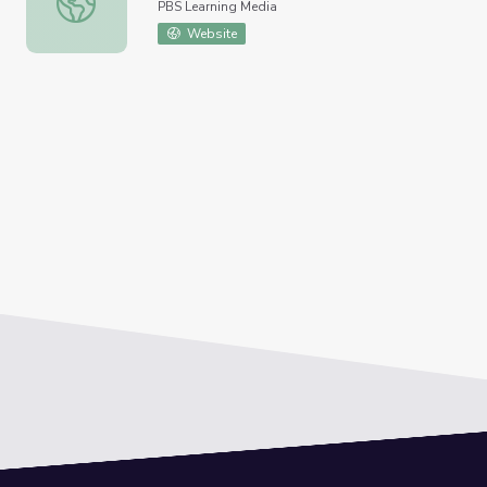
PBS Learning Media
Website