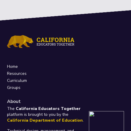
Home
Resources
Curriculum
Groups
About
The
California Educators Together
platform is brought to you by the
California Department of Education
.
Technical design, management, and