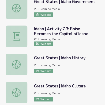
Great States | Idaho Government
Great States | Idaho Government
PBS Learning Media
Website
Idaho | Activity 7.3: Boise
Becomes the Capitol of Idaho
Idaho | Activity 7.3: Boise Becomes the Capitol of Idaho
PBS Learning Media
Website
Great States | Idaho History
Great States | Idaho History
PBS Learning Media
Website
Great States | Idaho Culture
Great States | Idaho Culture
PBS Learning Media
Website