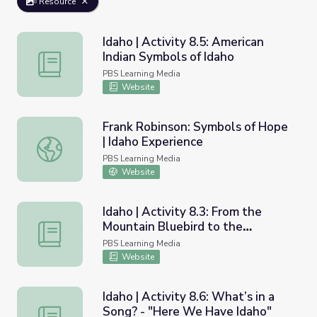
Resource
Idaho | Activity 8.5: American
Indian Symbols of Idaho
Idaho | Activity 8.5: American Indian Symbols of Idaho
PBS Learning Media
Website
Frank Robinson: Symbols of Hope
| Idaho Experience
Frank Robinson: Symbols of Hope | Idaho Experience
PBS Learning Media
Website
Idaho | Activity 8.3: From the
Mountain Bluebird to the
Idaho | Activity 8.3: From the Mountain Bluebird to the 
Cutthroat Trout - What are
PBS Learning Media
Idaho’s State Symbols?
Website
Idaho | Activity 8.6: What’s in a
Song? - "Here We Have Idaho"
Idaho | Activity 8.6: What’s in a Song? - "Here We Have 