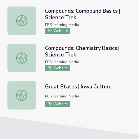
Compounds: Compound Basics |
Science Trek
Compounds: Compound Basics | Science Trek
PBS Learning Media
Website
Compounds: Chemistry Basics |
Science Trek
Compounds: Chemistry Basics | Science Trek
PBS Learning Media
Website
Great States | Iowa Culture
Great States | Iowa Culture
PBS Learning Media
Website