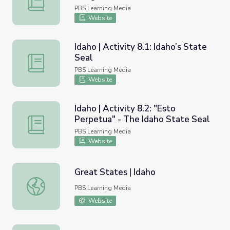
PBS Learning Media
Website
Idaho | Activity 8.1: Idaho’s State
Seal
Idaho | Activity 8.1: Idaho’s State Seal
PBS Learning Media
Website
Idaho | Activity 8.2: "Esto
Perpetua" - The Idaho State Seal
Idaho | Activity 8.2: "Esto Perpetua" - The Idaho State S
PBS Learning Media
Website
Great States | Idaho
Great States | Idaho
PBS Learning Media
Website