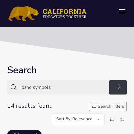
Me
Search
Searc
14 results found
Search Filters
Sort By: Relevance