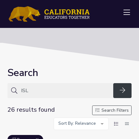
Me
Search
Searc
26 results found
Search Filters
Sort By: Relevance