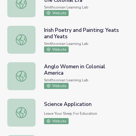
the Colonial Era
Music Instruments Used During the Colonial Era
Smithsonian Learning Lab
Website
Irish Poetry and Painting: Yeats
and Yeats
Irish Poetry and Painting: Yeats and Yeats
Smithsonian Learning Lab
Website
Anglo Women in Colonial
America
Anglo Women in Colonial America
Smithsonian Learning Lab
Website
Science Application
Science Application
Leave Your Sleep For Education
Website