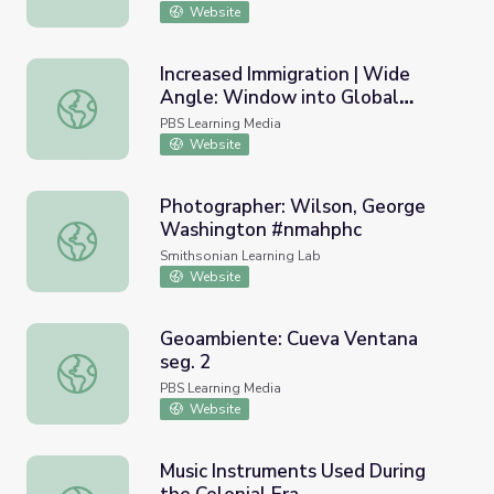
Website
Increased Immigration | Wide
Angle: Window into Global
Increased Immigration | Wide Angle: Window into Global
History
PBS Learning Media
Website
Photographer: Wilson, George
Washington #nmahphc
Photographer: Wilson, George Washington #nmahphc
Smithsonian Learning Lab
Website
Geoambiente: Cueva Ventana
seg. 2
Geoambiente: Cueva Ventana seg. 2
PBS Learning Media
Website
Music Instruments Used During