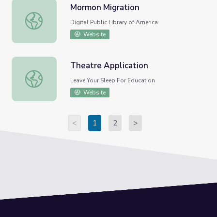
Mormon Migration
Mormon Migration
Digital Public Library of America
Website
Theatre Application
Theatre Application
Leave Your Sleep For Education
Website
<
1
2
>