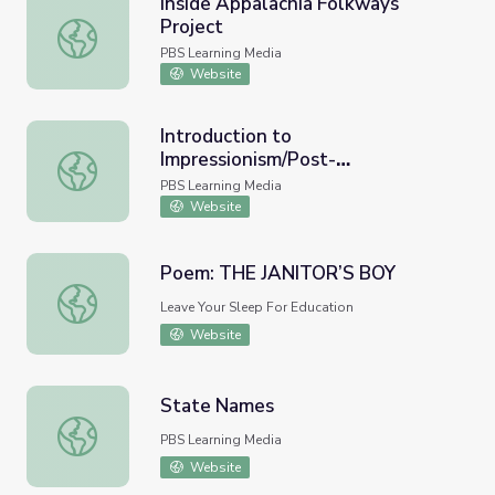
Inside Appalachia Folkways
Project
Inside Appalachia Folkways Project
PBS Learning Media
Website
Introduction to
Impressionism/Post-
Introduction to Impressionism/Post-Impressionism | Music
Impressionism | Music Arts Toolkit
PBS Learning Media
Website
Poem: THE JANITOR’S BOY
Poem: THE JANITOR’S BOY
Leave Your Sleep For Education
Website
State Names
State Names
PBS Learning Media
Website