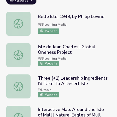
Resource
Belle Isle, 1949, by Philip Levine
Belle Isle, 1949, by Philip Levine
PBS Learning Media
Website
Isle de Jean Charles | Global
Oneness Project
Isle de Jean Charles | Global Oneness Project
PBS Learning Media
Website
Three (+1) Leadership Ingredients
I’d Take To A Desert Isle
Three (+1) Leadership Ingredients I’d Take To A Desert I
Edutopia
Website
Interactive Map: Around the Isle
of Mull | Nature: Eagles of Mull
Interactive Map: Around the Isle of Mull | Nature: Eagles o