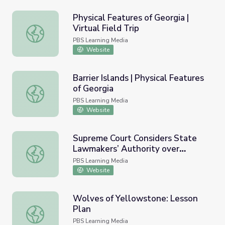
Physical Features of Georgia |
Virtual Field Trip
Physical Features of Georgia | Virtual Field Trip
PBS Learning Media
Website
Barrier Islands | Physical Features
of Georgia
Barrier Islands | Physical Features of Georgia
PBS Learning Media
Website
Supreme Court Considers State
Lawmakers’ Authority over
Supreme Court Considers State Lawmakers’ Authority ov
Voting Rules | PBS Newshour
PBS Learning Media
Website
Wolves of Yellowstone: Lesson
Plan
Wolves of Yellowstone: Lesson Plan
PBS Learning Media