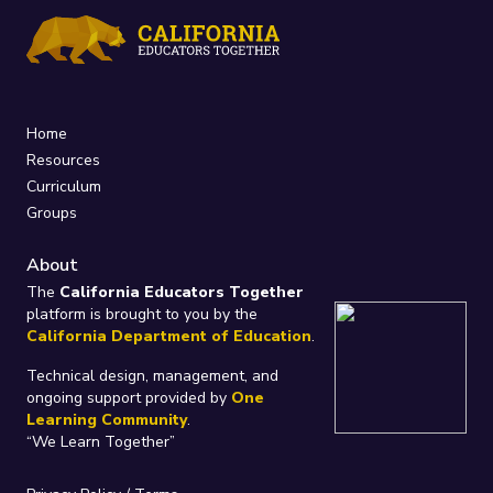
Home
Resources
Curriculum
Groups
About
The
California Educators Together
platform is brought to you by the
California Department of Education
.
Technical design, management, and
ongoing support provided by
One
Learning Community
.
“We Learn Together”