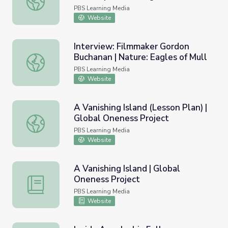
PBS Learning Media
Website
Interview: Filmmaker Gordon
Buchanan | Nature: Eagles of Mull
Interview: Filmmaker Gordon Buchanan | Nature: Eagles o
PBS Learning Media
Website
A Vanishing Island (Lesson Plan) |
Global Oneness Project
A Vanishing Island (Lesson Plan) | Global Oneness Project
PBS Learning Media
Website
A Vanishing Island | Global
Oneness Project
A Vanishing Island | Global Oneness Project
PBS Learning Media
Website