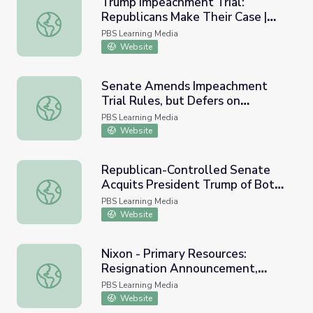
Trump Impeachment Trial:
Republicans Make Their Case |
Trump Impeachment Trial: Republicans Make Their Case
PBS NewsHour
PBS Learning Media
Website
Senate Amends Impeachment
Trial Rules, but Defers on
Senate Amends Impeachment Trial Rules, but Defers on
Witnesses | PBS NewsHour
PBS Learning Media
Website
Republican-Controlled Senate
Acquits President Trump of Both
Republican-Controlled Senate Acquits President Trump
Impeachment Charges
PBS Learning Media
Website
Nixon - Primary Resources:
Resignation Announcement,
Nixon - Primary Resources: Resignation Announcement, 
1974
PBS Learning Media
Website