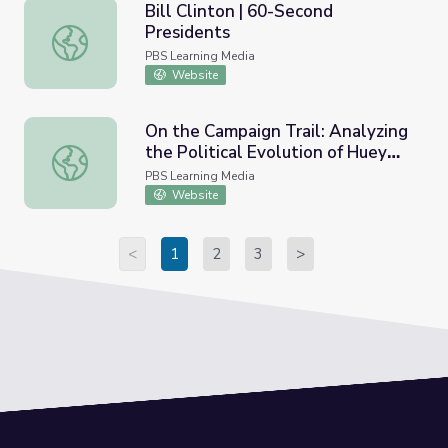
Bill Clinton | 60-Second
Presidents
Bill Clinton | 60-Second Presidents
PBS Learning Media
Website
On the Campaign Trail: Analyzing
the Political Evolution of Huey
On the Campaign Trail: Analyzing the Political Evolution 
Long
PBS Learning Media
Website
<
1
2
3
>