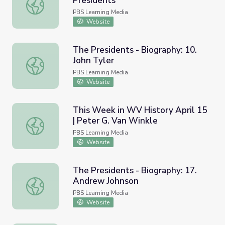
Presidents
Andrew Johnson | 60-Second Presidents
PBS Learning Media
Website
The Presidents - Biography: 10.
John Tyler
The Presidents - Biography: 10. John Tyler
PBS Learning Media
Website
This Week in WV History April 15
| Peter G. Van Winkle
This Week in WV History April 15 | Peter G. Van Winkle
PBS Learning Media
Website
The Presidents - Biography: 17.
Andrew Johnson
The Presidents - Biography: 17. Andrew Johnson
PBS Learning Media
Website