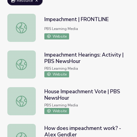
Resource
Impeachment | FRONTLINE
Impeachment | FRONTLINE
PBS Learning Media
Website
Impeachment Hearings: Activity |
PBS NewsHour
Impeachment Hearings: Activity | PBS NewsHour
PBS Learning Media
Website
House Impeachment Vote | PBS
NewsHour
House Impeachment Vote | PBS NewsHour
PBS Learning Media
Website
How does impeachment work? -
Alex Gendler
How does impeachment work? - Alex Gendler