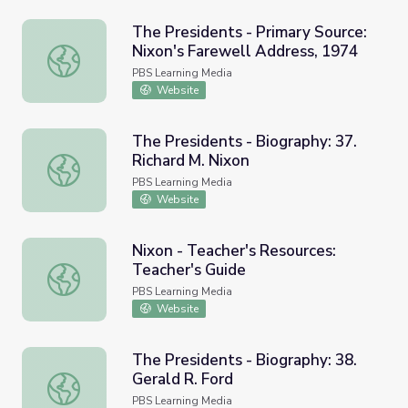
The Presidents - Primary Source:
Nixon's Farewell Address, 1974
The Presidents - Primary Source: Nixon's Farewell Addre
PBS Learning Media
Website
The Presidents - Biography: 37.
Richard M. Nixon
The Presidents - Biography: 37. Richard M. Nixon
PBS Learning Media
Website
Nixon - Teacher's Resources:
Teacher's Guide
Nixon - Teacher's Resources: Teacher's Guide
PBS Learning Media
Website
The Presidents - Biography: 38.
Gerald R. Ford
The Presidents - Biography: 38. Gerald R. Ford
PBS Learning Media