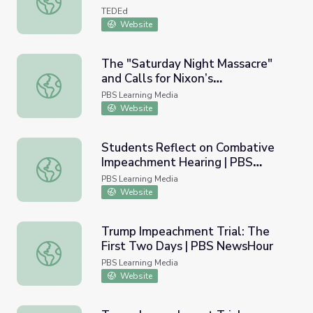
TEDEd
Website
The "Saturday Night Massacre"
and Calls for Nixon’s
The "Saturday Night Massacre" and Calls for Nixon’s Imp
Impeachment | Nixon
PBS Learning Media
Website
Students Reflect on Combative
Impeachment Hearing | PBS
Students Reflect on Combative Impeachment Hearing |
NewsHour
PBS Learning Media
Website
Trump Impeachment Trial: The
First Two Days | PBS NewsHour
Trump Impeachment Trial: The First Two Days | PBS N
PBS Learning Media
Website