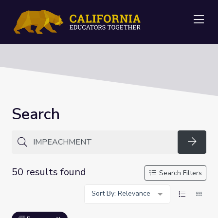
Me
Search
Searc
50 results found
Search Filters
Sort By: Relevance