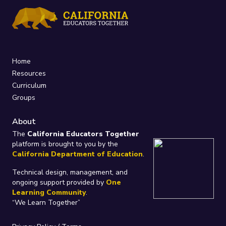
Home
Resources
Curriculum
Groups
About
The
California Educators Together
platform is brought to you by the
California Department of Education
.
Technical design, management, and
ongoing support provided by
One
Learning Community
.
“We Learn Together”