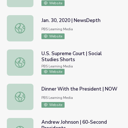
Website
Jan. 30, 2020 | NewsDepth
Jan. 30, 2020 | NewsDepth
PBS Learning Media
Website
U.S. Supreme Court | Social
Studies Shorts
U.S. Supreme Court | Social Studies Shorts
PBS Learning Media
Website
Dinner With the President | NOW
Dinner With the President | NOW
PBS Learning Media
Website
Andrew Johnson | 60-Second