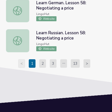
Learn German. Lesson 58:
Negotiating a price
Learn German. Lesson 58: Negotiating a price
LingoHut
Website
Learn Russian. Lesson 58:
Negotiating a price
Learn Russian. Lesson 58: Negotiating a price
LingoHut
Website
<
1
2
3
13
>