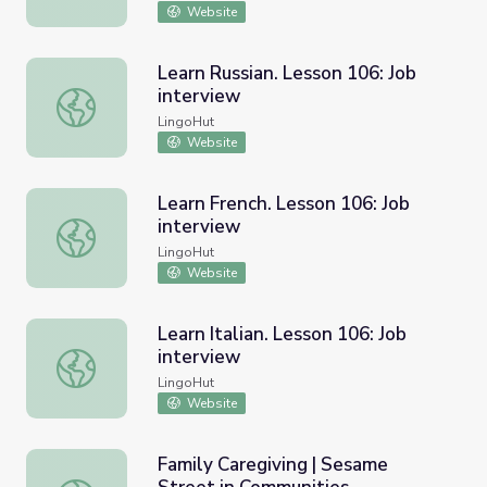
Website
Learn Russian. Lesson 106: Job
interview
Learn Russian. Lesson 106: Job interview
LingoHut
Website
Learn French. Lesson 106: Job
interview
Learn French. Lesson 106: Job interview
LingoHut
Website
Learn Italian. Lesson 106: Job
interview
Learn Italian. Lesson 106: Job interview
LingoHut
Website
Family Caregiving | Sesame