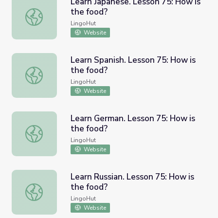
Learn Japanese. Lesson 75: How is
the food?
Learn Japanese. Lesson 75: How is the food?
LingoHut
Website
Learn Spanish. Lesson 75: How is
the food?
Learn Spanish. Lesson 75: How is the food?
LingoHut
Website
Learn German. Lesson 75: How is
the food?
Learn German. Lesson 75: How is the food?
LingoHut
Website
Learn Russian. Lesson 75: How is
the food?
Learn Russian. Lesson 75: How is the food?
LingoHut
Website