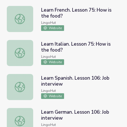
Learn French. Lesson 75: How is
the food?
Learn French. Lesson 75: How is the food?
LingoHut
Website
Learn Italian. Lesson 75: How is
the food?
Learn Italian. Lesson 75: How is the food?
LingoHut
Website
Learn Spanish. Lesson 106: Job
interview
Learn Spanish. Lesson 106: Job interview
LingoHut
Website
Learn German. Lesson 106: Job
interview
Learn German. Lesson 106: Job interview
LingoHut