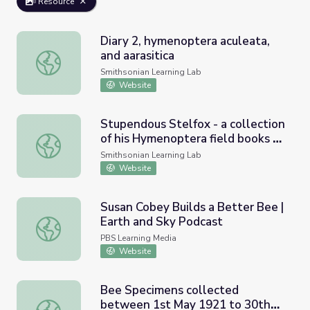
Resource
Diary 2, hymenoptera aculeata,
and aarasitica
Diary 2, hymenoptera aculeata, and aarasitica
Smithsonian Learning Lab
Website
Stupendous Stelfox - a collection
of his Hymenoptera field books &
Stupendous Stelfox - a collection of his Hymenoptera fiel
their transcriptions
Smithsonian Learning Lab
Website
Susan Cobey Builds a Better Bee |
Earth and Sky Podcast
Susan Cobey Builds a Better Bee | Earth and Sky Podcas
PBS Learning Media
Website
Bee Specimens collected
between 1st May 1921 to 30th
Bee Specimens collected between 1st May 1921 to 30th