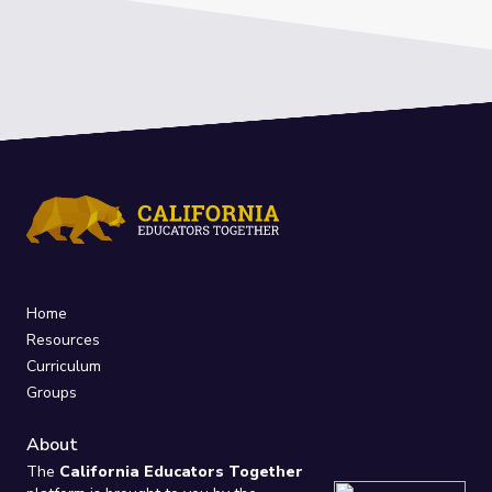
Home
Resources
Curriculum
Groups
About
The
California Educators Together