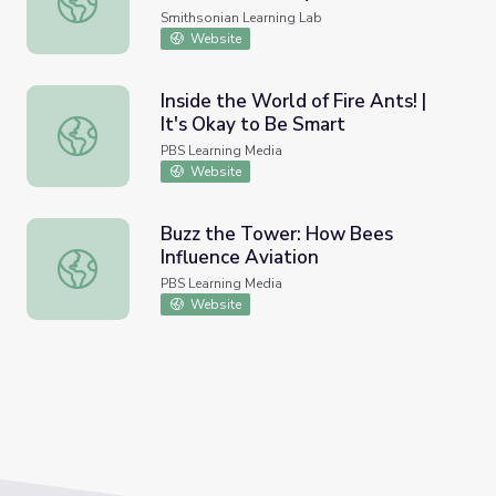
May 1926 by Arthur Wilson
Smithsonian Learning Lab
Stelfox's Diary 1: Hymenoptera
Website
Inside the World of Fire Ants! |
It's Okay to Be Smart
Inside the World of Fire Ants! | It's Okay to Be Smart
PBS Learning Media
Website
Buzz the Tower: How Bees
Influence Aviation
Buzz the Tower: How Bees Influence Aviation
PBS Learning Media
Website