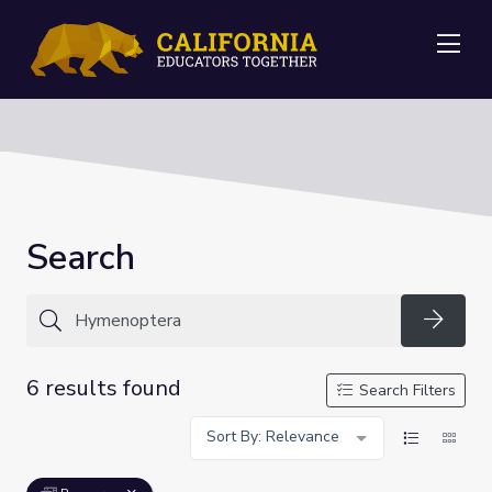
Me
Search
Searc
6 results found
Search Filters
Sort By: Relevance