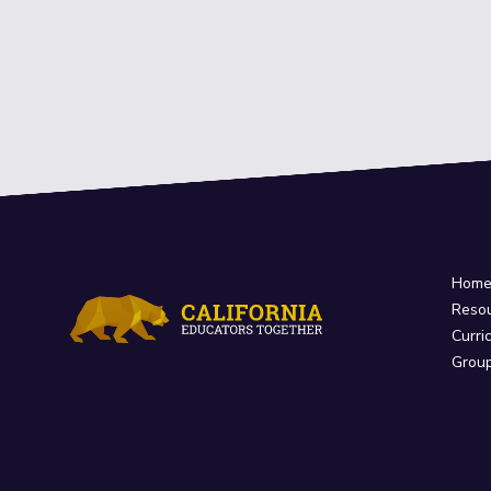
Hom
Reso
Curri
Grou