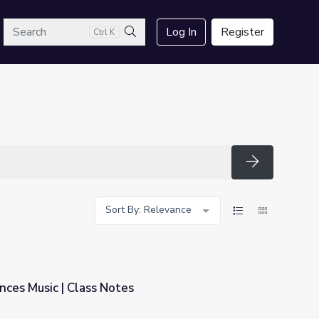
arch
Log In
Register
Ctrl K
Search
Search
Sort By: Relevance
nces Music | Class Notes