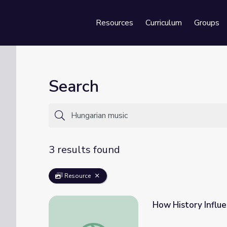
Resources
Curriculum
Groups
Se
Search
3 results found
Resource
How History Influe
How History Influences Music | Class Notes