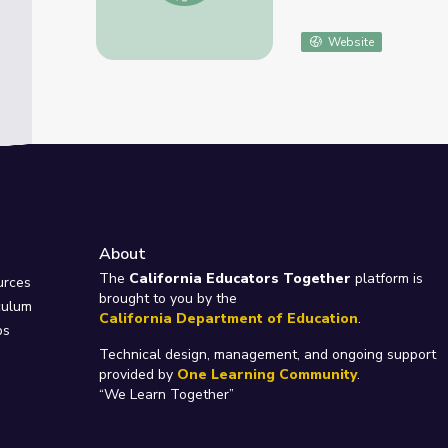
Website
About
e
The
California Educators Together
platform is
urces
brought to you by the
culum
California Department of Education
.
ps
Technical design, management, and ongoing support
provided by
One Learning Community
.
“We Learn Together”