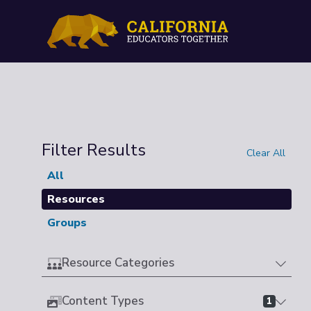
Filter Results
Clear All
All
Resources
Groups
Resource Categories
Content Types
1