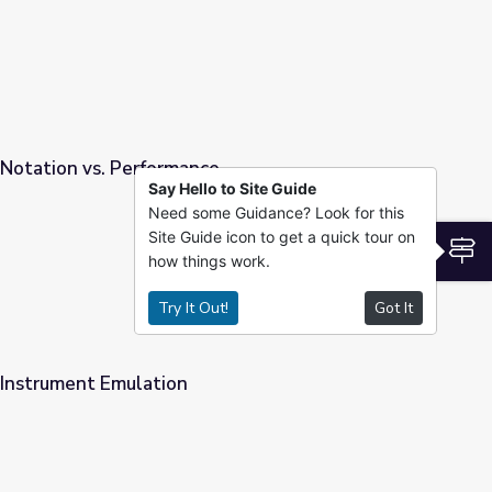
 Notation vs. Performance
Say Hello to Site Guide
Need some Guidance? Look for this
e
Site Guide icon to get a quick tour on
S
how things work.
Try It Out!
Got It
 Instrument Emulation