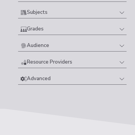
Subjects
Grades
Audience
Resource Providers
Advanced