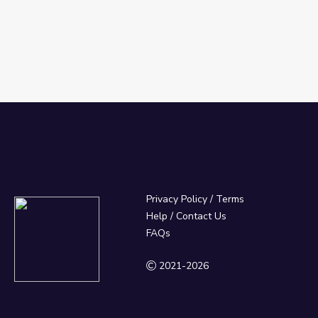
Privacy Policy
/
Terms
Help / Contact Us
FAQs
2021-2026