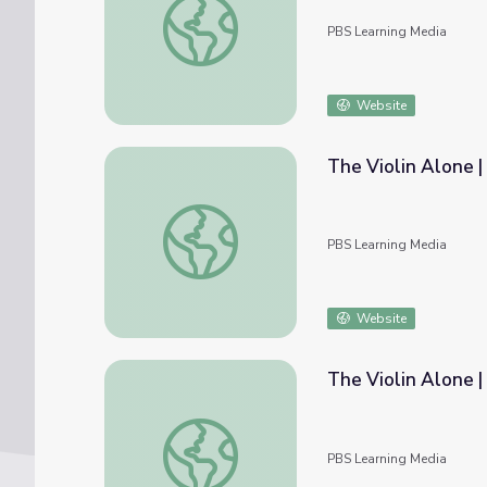
PBS Learning Media
Website
The Violin Alone |
The Violin Alone | Notation vs. Performanc
PBS Learning Media
Website
The Violin Alone |
The Violin Alone | Instrument Emulation
PBS Learning Media