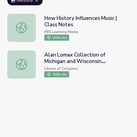
Resource
How History Influences Music |
Class Notes
How History Influences Music | Class Notes
PBS Learning Media
Website
Alan Lomax Collection of
Michigan and Wisconsin
Alan Lomax Collection of Michigan and Wisconsin Recordi
Recordings
Library of Congress
Website