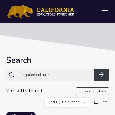
Me
Search
Searc
2 results found
Search Filters
Sort By: Relevance