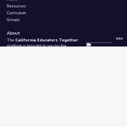
Resources
Curriculum
Groups
About
The
California Educators Together
platform is brought to you by the
California Department of Education
.
Technical design, management, and
ongoing support provided by
One
Learning Community
.
“We Learn Together”
Privacy Policy
/
Terms
Help / Contact Us
FAQs
2021-2026