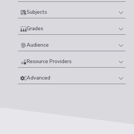
Subjects
Grades
Audience
Resource Providers
Advanced