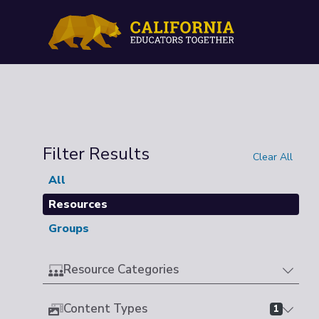
Filter Results
Clear All
All
Resources
Groups
Resource Categories
Content Types
1