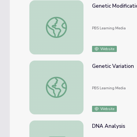
Genetic Modificati
Genetic Modification
PBS Learning Media
Website
Genetic Variation
Genetic Variation
PBS Learning Media
Website
DNA Analysis