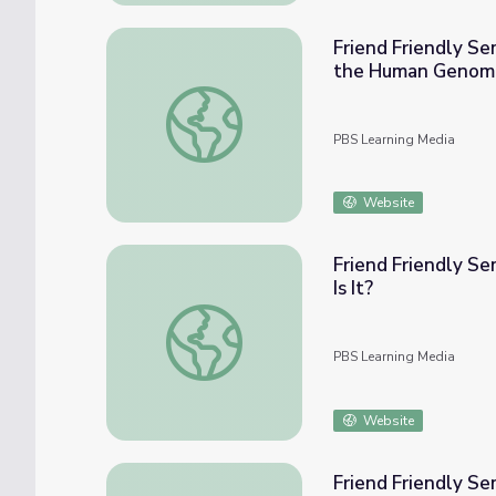
Friend Friendly Seminars
the Human Genom
Friend Friendly Seminars: Our Genes, Our 
PBS Learning Media
Website
Friend Friendly Sem
Is It?
Friend Friendly Seminars: Our Genes, Our Cho
PBS Learning Media
Website
Friend Friendly Se