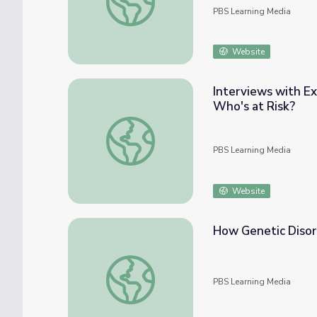
PBS Learning Media
Website
Interviews with Ex
Who's at Risk?
Interviews with Experts: Thomas Murray | H
PBS Learning Media
Website
How Genetic Disor
How Genetic Disorders Are Inherited
PBS Learning Media