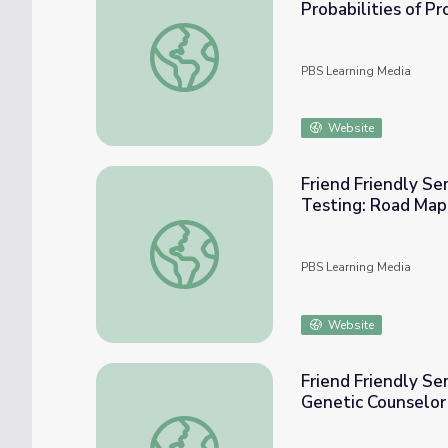
Probabilities of P
Friend Friendly Seminars: Our Genes, Our Ch
PBS Learning Media
Website
Friend Friendly Semin
Testing: Road Map 
Friend Friendly Seminars: Our Genes, Our Ch
PBS Learning Media
Website
Friend Friendly Se
Genetic Counselo
Friend Friendly Seminars: Our Genes, Our C