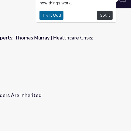
how things work.
Try It Out!
Got It
perts: Thomas Murray | Healthcare Crisis:
ealthcare Crisis: Who's at Risk?
ders Are Inherited