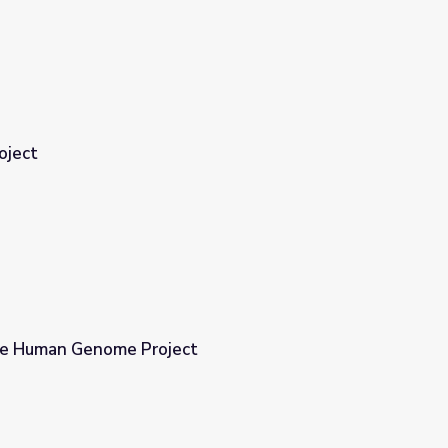
oject
 the Human Genome Project
ct