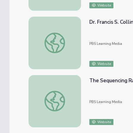
Website
Dr. Francis S. Coll
Dr. Francis S. Collins Interview | Religion a
PBS Learning Media
Website
The Sequencing R
The Sequencing Race Begins
PBS Learning Media
Website