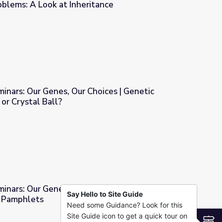
roblems: A Look at Inheritance
oices | The Probabilities of Problems: A Look at Inheritance
ars: Our Genes, Our Choices | Genetic
or Crystal Ball?
oices | Genetic Testing: Road Map or Crystal Ball?
minars: Our Genes, Our Choices | Creating
Say Hello to Site Guide
r Pamphlets
Need some Guidance? Look for this
hoices | Creating Genetic Counselor Pamphlets
Site Guide icon to get a quick tour on
S