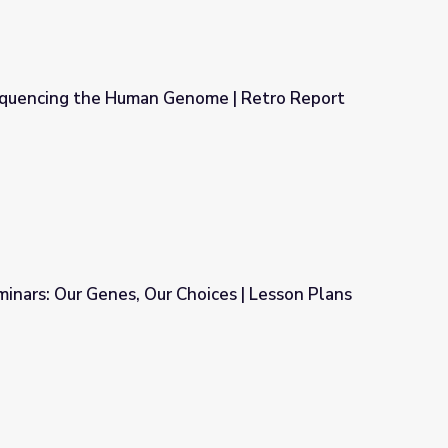
quencing the Human Genome | Retro Report
ome | Retro Report
minars: Our Genes, Our Choices | Lesson Plans
oices | Lesson Plans for Educators