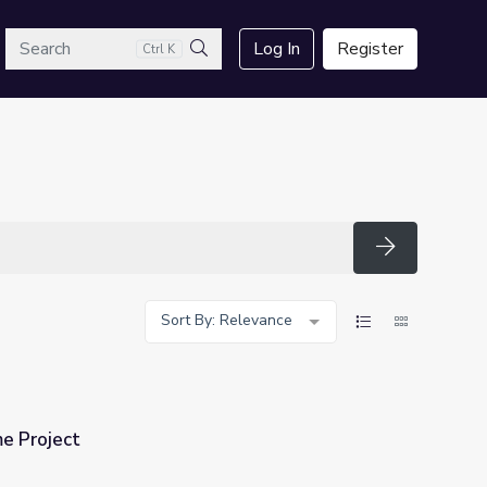
arch
Log In
Register
Ctrl K
Search
Search
Sort By: Relevance
 Project