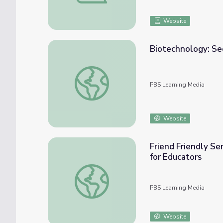
Website
Biotechnology: Se
Biotechnology: Sequencing the Human Gen
PBS Learning Media
Website
Friend Friendly Se
for Educators
Friend Friendly Seminars: Our Genes, Our Ch
PBS Learning Media
Website