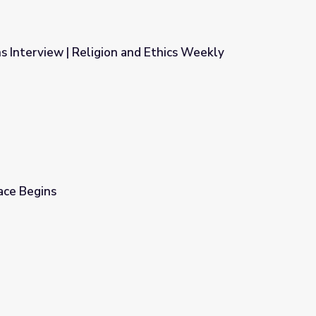
ins Interview | Religion and Ethics Weekly
nd Ethics Weekly
ace Begins