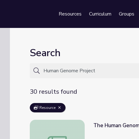
Resources
Curriculum
Groups
Se
Search
30 results found
Resource
The Human Genome
The Human Genome Project