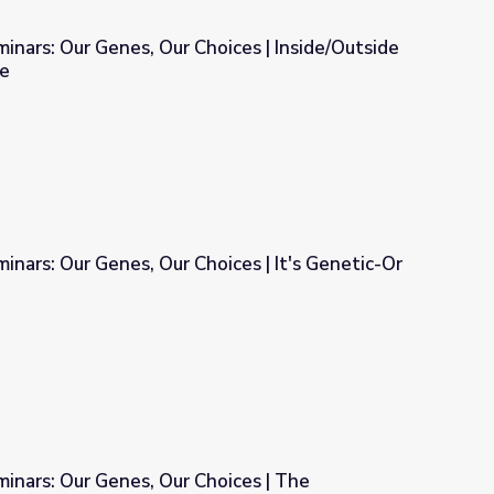
: Our Genes, Our Choices | Inside/Outside
e
Choices | Inside/Outside the Human Genome
inars: Our Genes, Our Choices | It's Genetic-Or
ices | It's Genetic-Or Is It?
minars: Our Genes, Our Choices | The