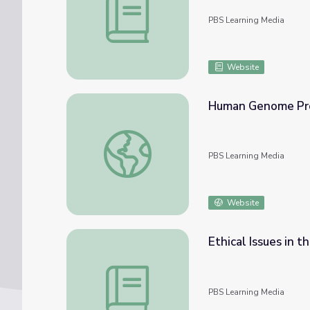
PBS Learning Media
Website
Human Genome Pr
Human Genome Project
PBS Learning Media
Website
Ethical Issues in
Ethical Issues in the Human Genome Proje
PBS Learning Media