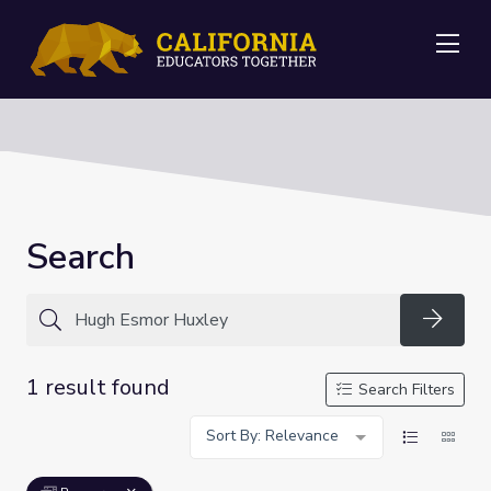
Me
Search
Searc
1 result found
Search Filters
Sort By: Relevance