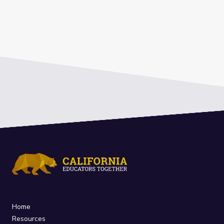
Home
Resources