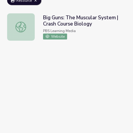
Resource
Big Guns: The Muscular System |
Crash Course Biology
Big Guns: The Muscular System | Crash Course Biology
PBS Learning Media
Website