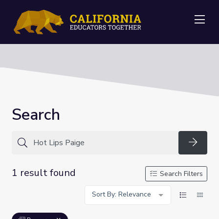
Me
Search
Searc
1 result found
Search Filters
Sort By: Relevance