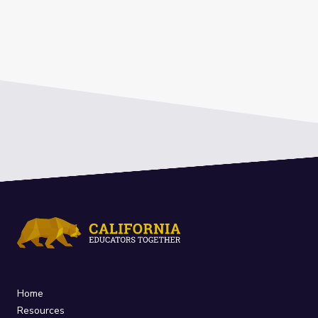
Home
Resources