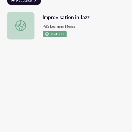
Resource
Improvisation in Jazz
Improvisation in Jazz
PBS Learning Media
Website