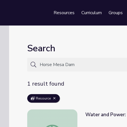
Resources
Curriculum
Groups
Se
Search
1 result found
Resource
Water and Power: 
Water and Power: Episode 2 | The Waters