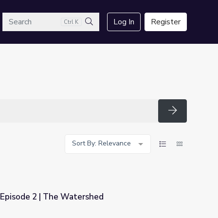
arch
Log In
Register
Ctrl K
Search
Search
Sort By: Relevance
Episode 2 | The Watershed
hed