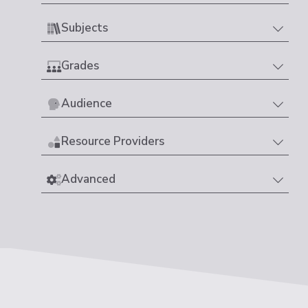
Subjects
Grades
Audience
Resource Providers
Advanced