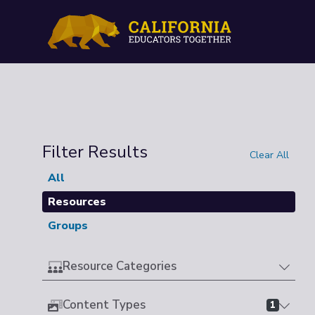
Filter Results
Clear All
All
Resources
Groups
Resource Categories
Content Types
1