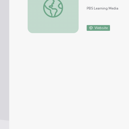
PBS Learning Media
Website