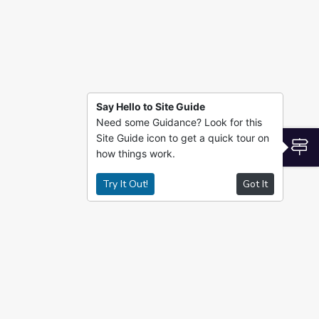
Say Hello to Site Guide
Need some Guidance? Look for this
Site Guide icon to get a quick tour on
S
how things work.
Try It Out!
Got It