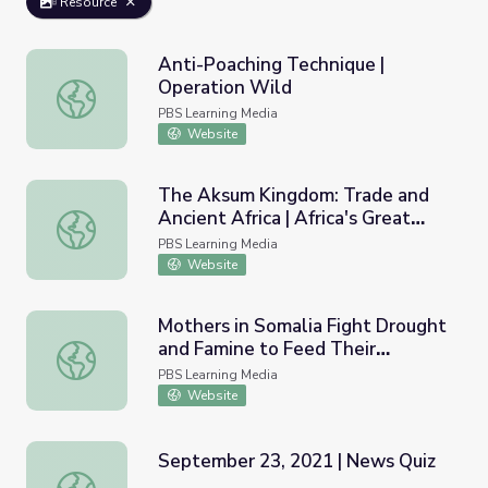
Resource
Anti-Poaching Technique |
Operation Wild
Anti-Poaching Technique | Operation Wild
PBS Learning Media
Website
The Aksum Kingdom: Trade and
Ancient Africa | Africa's Great
The Aksum Kingdom: Trade and Ancient Africa | Africa's Gr
Civilizations
PBS Learning Media
Website
Mothers in Somalia Fight Drought
and Famine to Feed Their
Mothers in Somalia Fight Drought and Famine to Feed T
Children | PBS NewsHour
PBS Learning Media
Website
September 23, 2021 | News Quiz
September 23, 2021 | News Quiz