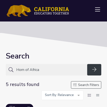
Me
Search
Searc
5 results found
Search Filters
Sort By: Relevance