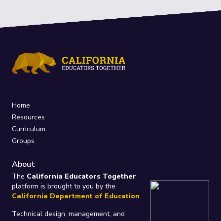
Home
Resources
Curriculum
Groups
About
The
California Educators Together
platform is brought to you by the
California Department of Education
.
Technical design, management, and