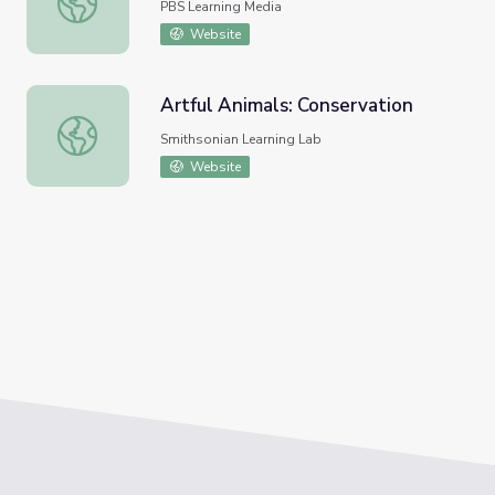
PBS Learning Media
Website
Artful Animals: Conservation
Artful Animals: Conservation
Smithsonian Learning Lab
Website