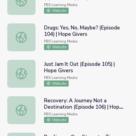
PBS Learning Media
Website
Drugs: Yes, No, Maybe? (Episode
104) | Hope Givers
Drugs: Yes, No, Maybe? (Episode 104) | Hope Givers
PBS Learning Media
Website
Just Jam It Out (Episode 105) |
Hope Givers
Just Jam It Out (Episode 105) | Hope Givers
PBS Learning Media
Website
Recovery: A Journey Not a
Destination (Episode 106) | Hope
Recovery: A Journey Not a Destination (Episode 106) | H
Givers
PBS Learning Media
Website