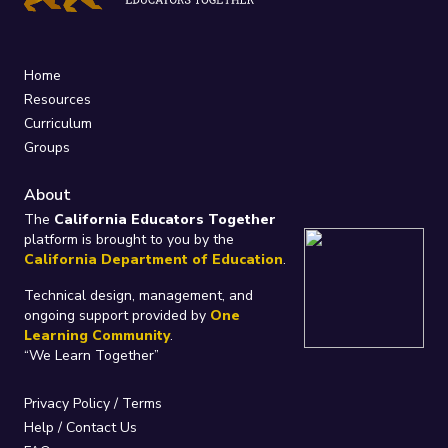
Home
Resources
Curriculum
Groups
About
The
California Educators Together
platform is brought to you by the
California Department of Education
.
Technical design, management, and
ongoing support provided by
One
Learning Community
.
“We Learn Together”
Privacy Policy
/
Terms
Help / Contact Us