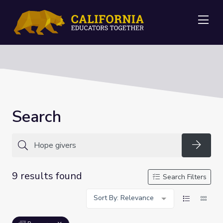
Me
Search
Searc
9 results found
Search Filters
Sort By: Relevance