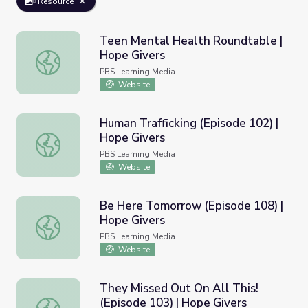
Resource
Teen Mental Health Roundtable |
Hope Givers
Teen Mental Health Roundtable | Hope Givers
PBS Learning Media
Website
Human Trafficking (Episode 102) |
Hope Givers
Human Trafficking (Episode 102) | Hope Givers
PBS Learning Media
Website
Be Here Tomorrow (Episode 108) |
Hope Givers
Be Here Tomorrow (Episode 108) | Hope Givers
PBS Learning Media
Website
They Missed Out On All This!
(Episode 103) | Hope Givers
They Missed Out On All This! (Episode 103) | Hope Giver