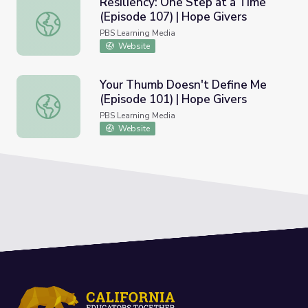
Resiliency: One Step at a Time
(Episode 107) | Hope Givers
Resiliency: One Step at a Time (Episode 107) | Hope Give
PBS Learning Media
Website
Your Thumb Doesn't Define Me
(Episode 101) | Hope Givers
Your Thumb Doesn't Define Me (Episode 101) | Hope Giv
PBS Learning Media
Website