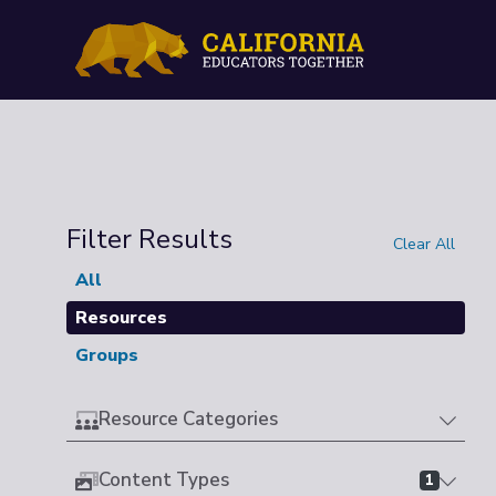
Filter Results
Clear All
All
Resources
Groups
Resource Categories
Content Types
1