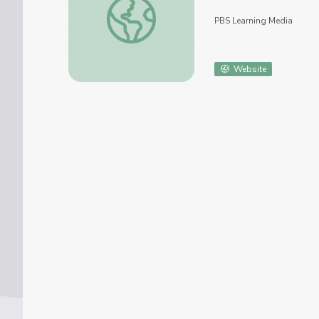
PBS Learning Media
Website