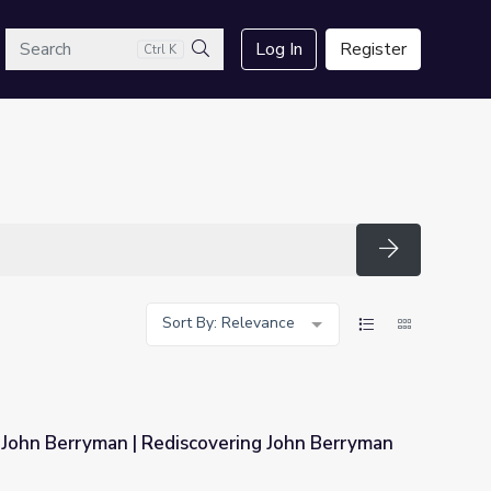
arch
Log In
Register
Ctrl K
Search
Search
Sort By: Relevance
 John Berryman | Rediscovering John Berryman
vering John Berryman