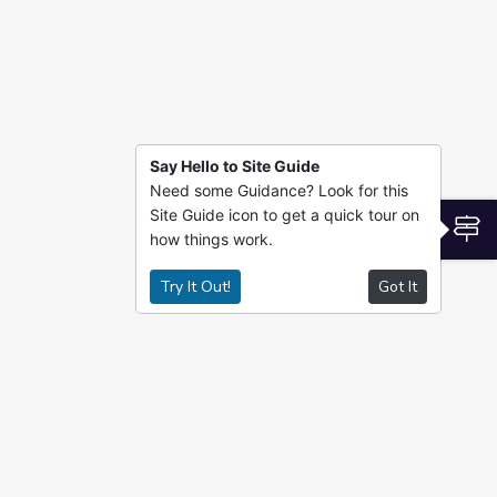
Say Hello to Site Guide
Need some Guidance? Look for this
Site Guide icon to get a quick tour on
S
how things work.
Try It Out!
Got It