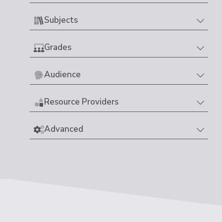
Subjects
Grades
Audience
Resource Providers
Advanced