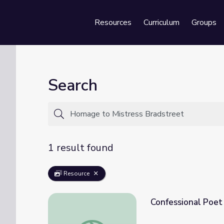
Resources
Curriculum
Groups
Se
Search
1 result found
Resource
Confessional Poet
Confessional Poet John Berryman | Redisco