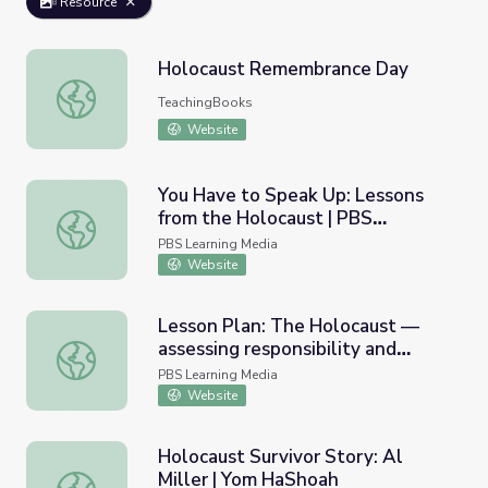
Resource
Holocaust Remembrance Day
Holocaust Remembrance Day
TeachingBooks
Website
You Have to Speak Up: Lessons
from the Holocaust | PBS
You Have to Speak Up: Lessons from the Holocaust | P
NewsHour
PBS Learning Media
Website
Lesson Plan: The Holocaust —
assessing responsibility and
Lesson Plan: The Holocaust — assessing responsibility 
conscience | PBS NewsHou
PBS Learning Media
Website
Holocaust Survivor Story: Al
Miller | Yom HaShoah
Holocaust Survivor Story: Al Miller | Yom HaShoah