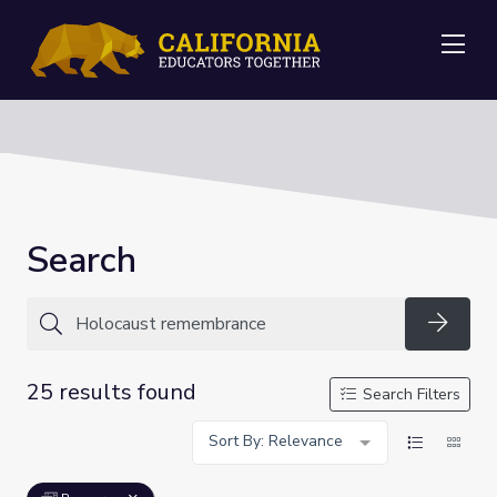
Me
Search
Searc
25 results found
Search Filters
Sort By: Relevance