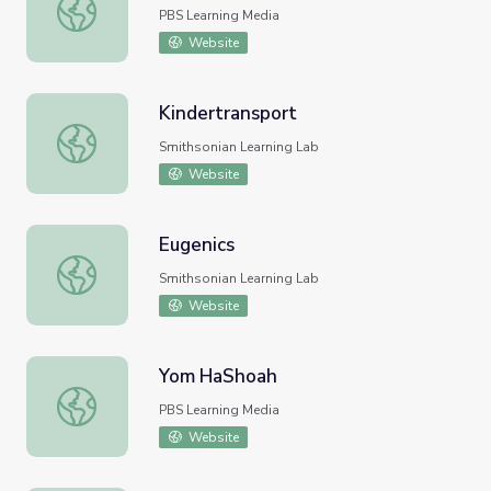
L'Chaim | FILMS BYKIDS
PBS Learning Media
Website
Kindertransport
Kindertransport
Smithsonian Learning Lab
Website
Eugenics
Eugenics
Smithsonian Learning Lab
Website
Yom HaShoah
Yom HaShoah
PBS Learning Media
Website