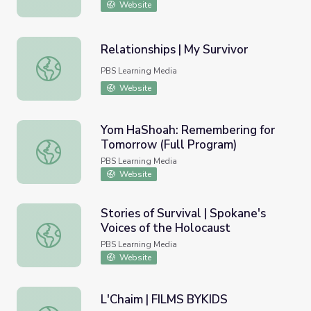
Website
Relationships | My Survivor
Relationships | My Survivor
PBS Learning Media
Website
Yom HaShoah: Remembering for
Tomorrow (Full Program)
Yom HaShoah: Remembering for Tomorrow (Full Program
PBS Learning Media
Website
Stories of Survival | Spokane's
Voices of the Holocaust
Stories of Survival | Spokane's Voices of the Holocaust
PBS Learning Media
Website
L'Chaim | FILMS BYKIDS