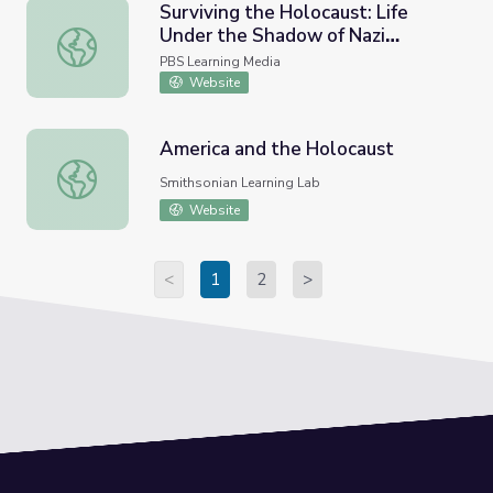
Surviving the Holocaust: Life
Under the Shadow of Nazi
Surviving the Holocaust: Life Under the Shadow of Nazi A
Antisemitism | Return to
PBS Learning Media
Auschwitz
Website
America and the Holocaust
America and the Holocaust
Smithsonian Learning Lab
Website
<
1
2
>