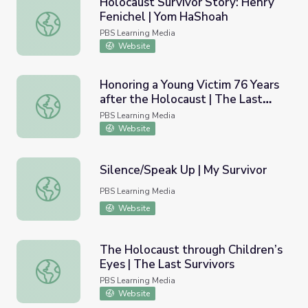
Holocaust Survivor Story: Henry
Fenichel | Yom HaShoah
Holocaust Survivor Story: Henry Fenichel | Yom HaShoah
PBS Learning Media
Website
Honoring a Young Victim 76 Years
after the Holocaust | The Last
Honoring a Young Victim 76 Years after the Holocaust | T
Survivors
PBS Learning Media
Website
Silence/Speak Up | My Survivor
Silence/Speak Up | My Survivor
PBS Learning Media
Website
The Holocaust through Children’s
Eyes | The Last Survivors
The Holocaust through Children’s Eyes | The Last Survivo
PBS Learning Media
Website