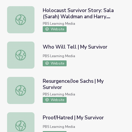
Holocaust Survivor Story: Sala
(Sarah) Waldman and Harry
Holocaust Survivor Story: Sala (Sarah) Waldman and Har
Werthaiser | Yom HaShoah
PBS Learning Media
Website
Who Will Tell | My Survivor
Who Will Tell | My Survivor
PBS Learning Media
Website
Resurgence/Joe Sachs | My
Survivor
Resurgence/Joe Sachs | My Survivor
PBS Learning Media
Website
Proof/Hatred | My Survivor
Proof/Hatred | My Survivor
PBS Learning Media