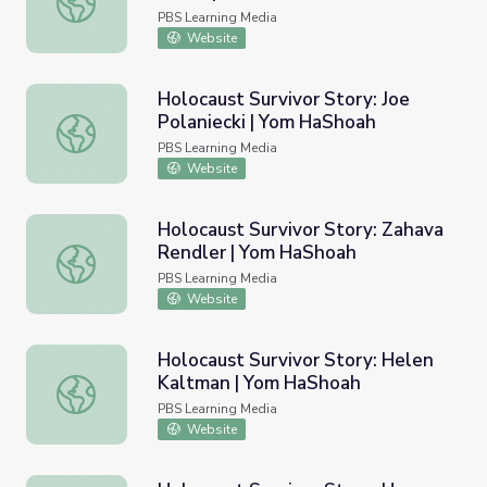
PBS Learning Media
Website
Holocaust Survivor Story: Joe
Polaniecki | Yom HaShoah
Holocaust Survivor Story: Joe Polaniecki | Yom HaShoah
PBS Learning Media
Website
Holocaust Survivor Story: Zahava
Rendler | Yom HaShoah
Holocaust Survivor Story: Zahava Rendler | Yom HaShoah
PBS Learning Media
Website
Holocaust Survivor Story: Helen
Kaltman | Yom HaShoah
Holocaust Survivor Story: Helen Kaltman | Yom HaShoah
PBS Learning Media
Website