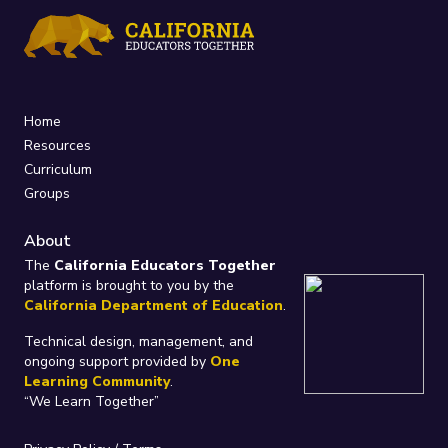
Home
Resources
Curriculum
Groups
About
The
California Educators Together
platform is brought to you by the
California Department of Education
.
Technical design, management, and
ongoing support provided by
One
Learning Community
.
“We Learn Together”