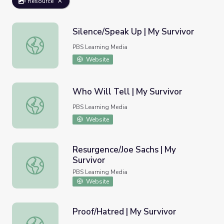
Resource
Silence/Speak Up | My Survivor
Silence/Speak Up | My Survivor
PBS Learning Media
Website
Who Will Tell | My Survivor
Who Will Tell | My Survivor
PBS Learning Media
Website
Resurgence/Joe Sachs | My
Survivor
Resurgence/Joe Sachs | My Survivor
PBS Learning Media
Website
Proof/Hatred | My Survivor
Proof/Hatred | My Survivor