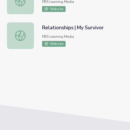
PBS Learning Media
Website
Relationships | My Survivor
Relationships | My Survivor
PBS Learning Media
Website