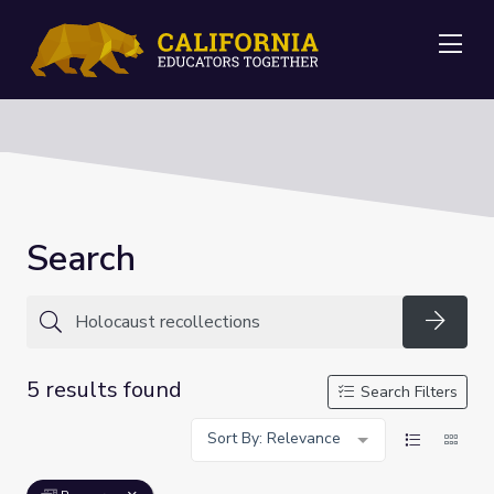
Me
Search
Searc
5 results found
Search Filters
Sort By: Relevance