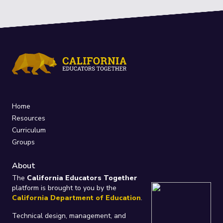
Home
Resources
Curriculum
Groups
About
The
California Educators Together
platform is brought to you by the
California Department of Education
.
Technical design, management, and