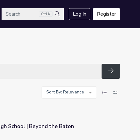
arch
Log In
Register
Ctrl K
Search
Search
Sort By: Relevance
igh School | Beyond the Baton
 Baton