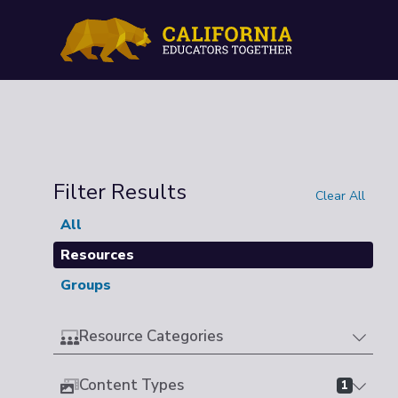
Filter Results
Clear All
All
Resources
Groups
Resource Categories
Content Types
1