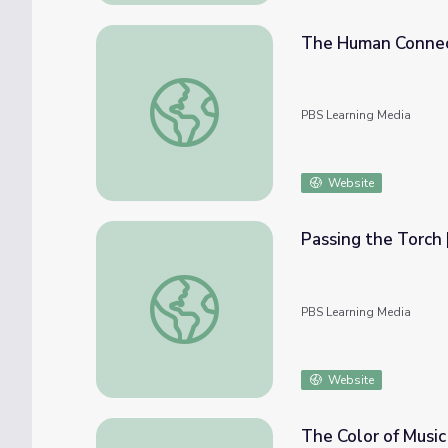
The Human Connec
The Human Connection | Beyond the Bato
PBS Learning Media
Website
Passing the Torch
Passing the Torch | Beyond the Baton
PBS Learning Media
Website
The Color of Music