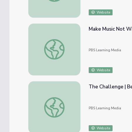
Website
Make Music Not Wa
Make Music Not War | Beyond the Baton
PBS Learning Media
Website
The Challenge | B
The Challenge | Beyond the Baton
PBS Learning Media
Website