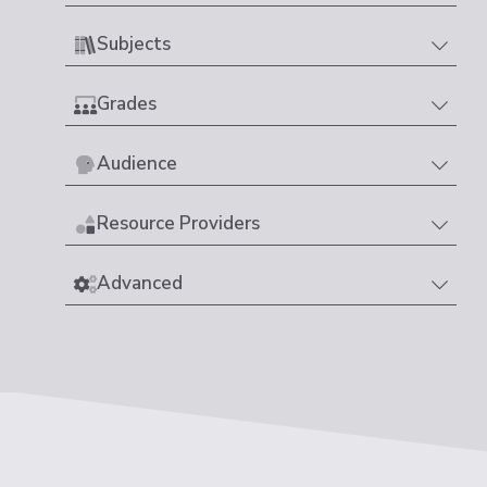
Subjects
Grades
Audience
Resource Providers
Advanced