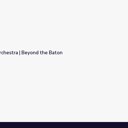
rchestra | Beyond the Baton
aton