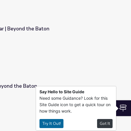
r | Beyond the Baton
eyond the Baton
Say Hello to Site Guide
Need some Guidance? Look for this
Site Guide icon to get a quick tour on
S
how things work.
Try It Out!
Got It