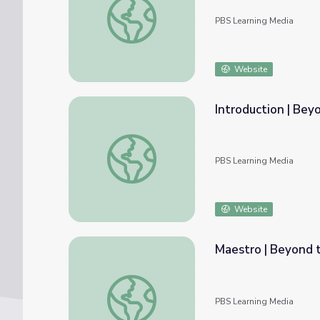
PBS Learning Media
Website
Introduction | Bey
Introduction | Beyond the Baton
PBS Learning Media
Website
Maestro | Beyond 
Maestro | Beyond the Baton
PBS Learning Media