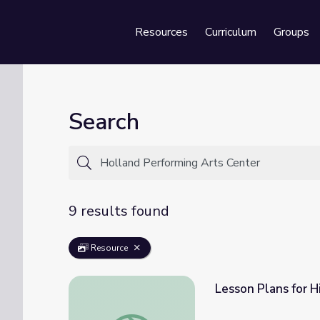
Resources
Curriculum
Groups
Se
Search
9 results found
Resource
Lesson Plans for H
Lesson Plans for High School | Beyond the