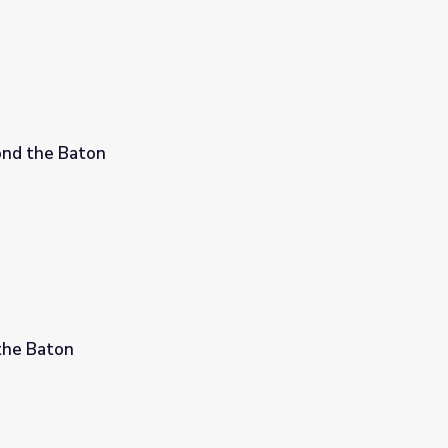
ond the Baton
the Baton