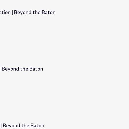
tion | Beyond the Baton
n
 | Beyond the Baton
 | Beyond the Baton