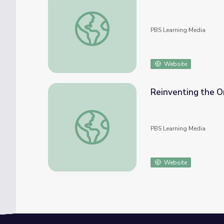
The Color of Music | Beyond the Baton
PBS Learning Media
Website
Reinventing the O
Reinventing the Orchestra | Beyond the B
PBS Learning Media
Website