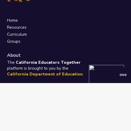
Home
Resources
Curriculum
Groups
About
The
California Educators Together
platform is brought to you by the
California Department of Education
.
Technical design, management, and
ongoing support provided by
One
Learning Community
.
“We Learn Together”
Privacy Policy
/
Terms
Help / Contact Us
FAQs