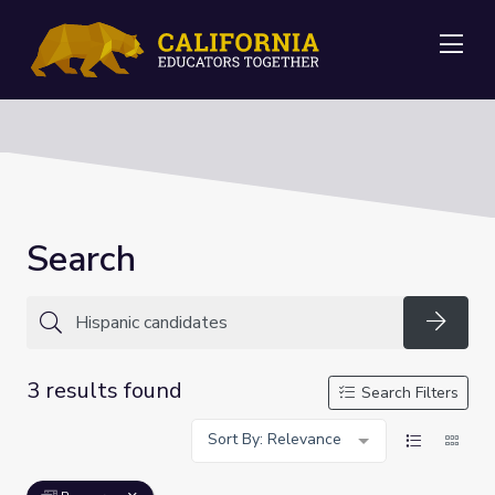
Me
Search
Searc
3 results found
Search Filters
Sort By: Relevance