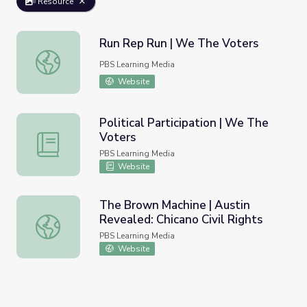
Resource
Run Rep Run | We The Voters
Run Rep Run | We The Voters
PBS Learning Media
Website
Political Participation | We The
Voters
Political Participation | We The Voters
PBS Learning Media
Website
The Brown Machine | Austin
Revealed: Chicano Civil Rights
The Brown Machine | Austin Revealed: Chicano Civil Righ
PBS Learning Media
Website