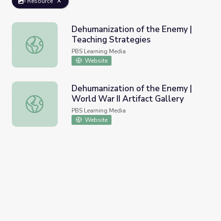
Resource
Dehumanization of the Enemy |
Teaching Strategies
Dehumanization of the Enemy | Teaching Strategies
PBS Learning Media
Website
Dehumanization of the Enemy |
World War II Artifact Gallery
Dehumanization of the Enemy | World War II Artifact Gall
PBS Learning Media
Website