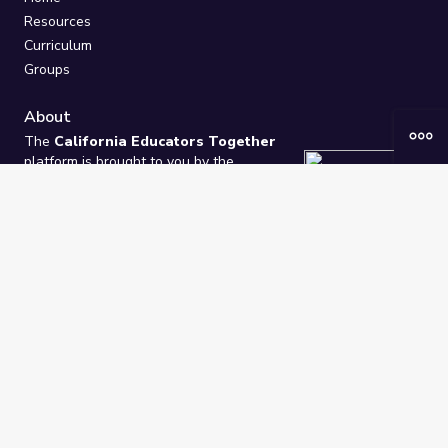
Resources
Curriculum
Groups
About
The
California Educators Together
platform is brought to you by the
California Department of Education
.
Technical design, management, and
ongoing support provided by
One
Learning Community
.
“We Learn Together”
Privacy Policy
/
Terms
Help / Contact Us
FAQs
2021-2026