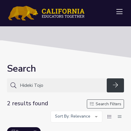
Me
Search
Searc
2 results found
Search Filters
Sort By: Relevance